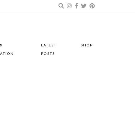
 &
LATEST
SHOP
RATION
POSTS