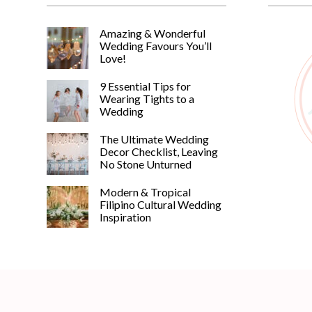
Amazing & Wonderful
Wedding Favours You’ll
Love!
9 Essential Tips for
Wearing Tights to a
Wedding
The Ultimate Wedding
Decor Checklist, Leaving
No Stone Unturned
Modern & Tropical
Filipino Cultural Wedding
Inspiration