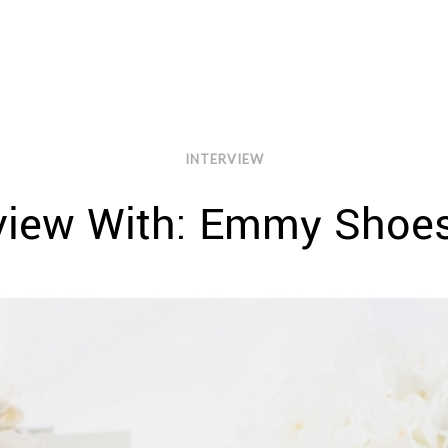
INTERVIEW
rview With: Emmy Shoe