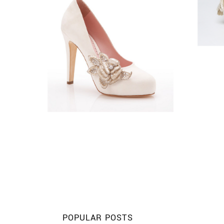
POPULAR POSTS