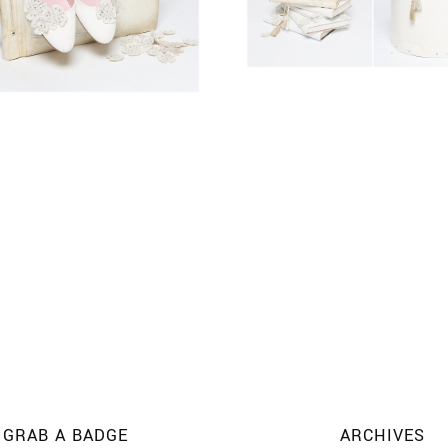
GRAB A BADGE
ARCHIVES