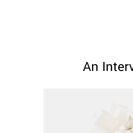
WEDDING
RESOURCES
WEDDING
SUPPLIER
DIRECTORY
SHOP
CONTACT
ME
An Inte
ADVERTISE
WITH
WANT
THAT
WEDDING
SUBMISSIONS