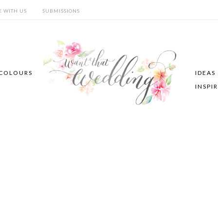
E WITH US
SUBMISSIONS
COLOURS
IDEAS
INSPI