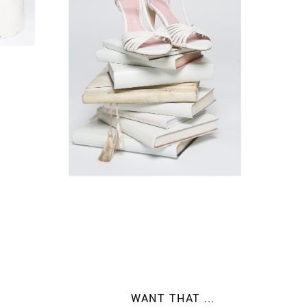
WANT THAT ...