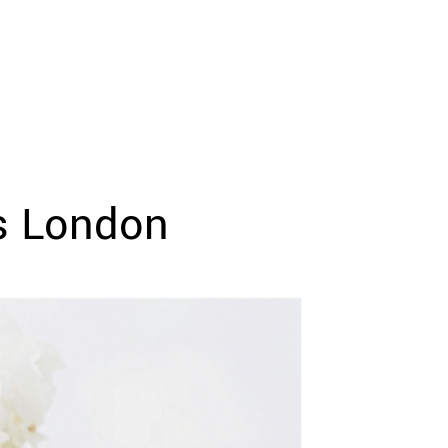
s London