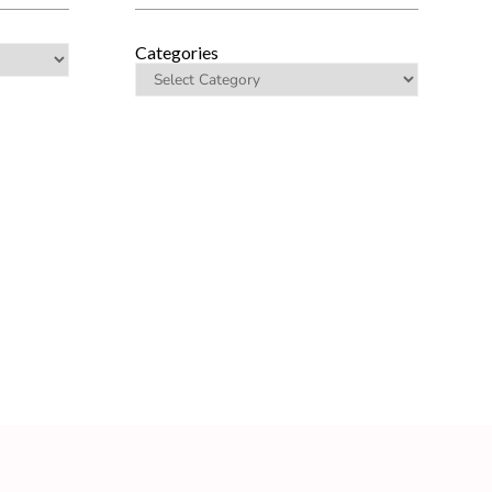
Categories