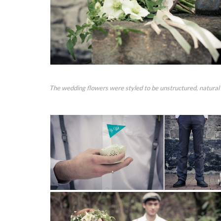
The wedding flowers were styled to be unstructured, natural 