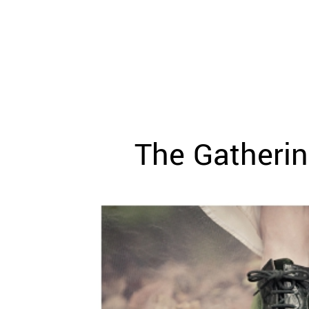
WEDDING
RESOURCES
WEDDING
SUPPLIER
DIRECTORY
SHOP
CONTACT
ME
The Gatherin
ADVERTISE
WITH
WANT
THAT
WEDDING
SUBMISSIONS