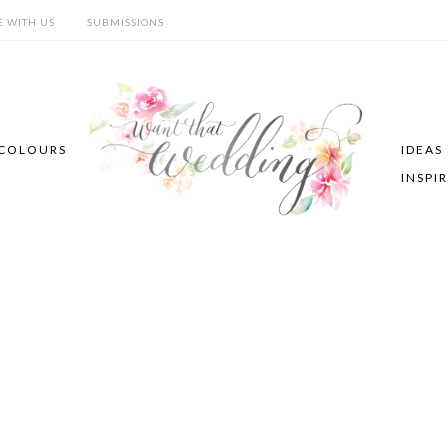
E WITH US
SUBMISSIONS
COLOURS
IDEAS
INSPI