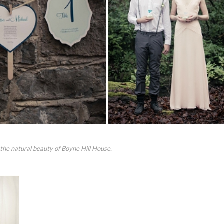
 the natural beauty of Boyne Hill House.