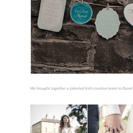
We brought together a talented Irish creative team to flaunt