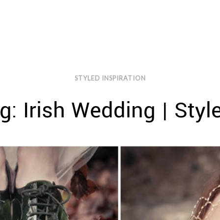
STYLED INSPIRATION
g: Irish Wedding | Style