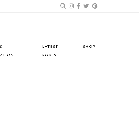
 &
LATEST
SHOP
RATION
POSTS