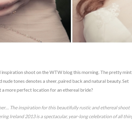
al inspiration shoot on the WTW blog this morning. The pretty mint
d nude tones denotes a sheer, paired back and natural
beauty. S
et
et a more
perfect location for an ethereal bride?
her… The inspiration for this beautifully rustic and ethereal shoot
 Ireland 2013 is a spectacular, year-long celebration of all thin