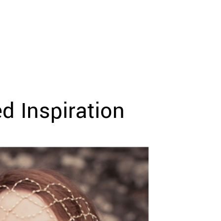
d Inspiration