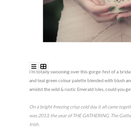
I’m totally swooning over this gorge-fest of a brid
and teal green
colour palette
blended with blush an
amidst the wild & rustic Emerald Isles, could you g
On a bright freezing crisp cold day it all came toget
was 2013, the year of THE GATHERING. The Gathering
Irish.