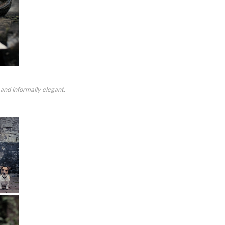
and informally elegant.