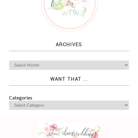
ARCHIVES
WANT THAT ...
Categories