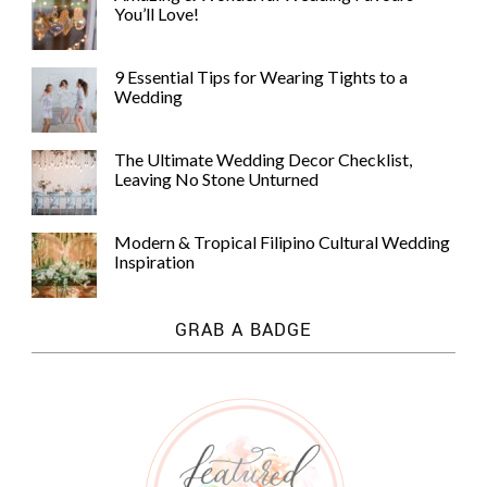
You’ll Love!
9 Essential Tips for Wearing Tights to a
Wedding
The Ultimate Wedding Decor Checklist,
Leaving No Stone Unturned
Modern & Tropical Filipino Cultural Wedding
Inspiration
GRAB A BADGE