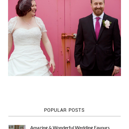
POPULAR POSTS
Amazing & Wonderful Wedding Favours