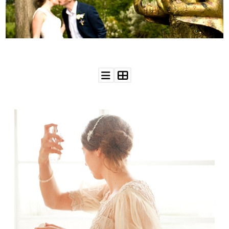
WEDDING
RESOURCES
WEDDING
SUPPLIER
DIRECTORY
SHOP
CONTACT
ME
ADVERTISE
WITH
WANT
THAT
WEDDING
SUBMISSIONS