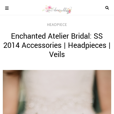
Skip
to
content
COLOUR
HEADPIECE
SCHEMES
Enchanted Atelier Bridal: SS
REAL
WEDDINGS
2014 Accessories | Headpieces |
STYLED
INSPIRATION
Veils
WEDDING
ADVICE
WEDDING
DRESSES
WEDDING
IDEAS
WEDDING
MUSIC
WEDDING
READINGS