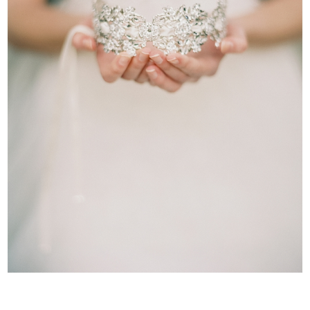
WEDDING
RESOURCES
WEDDING
SUPPLIER
DIRECTORY
SHOP
CONTACT
ME
ADVERTISE
WITH
WANT
THAT
WEDDING
SUBMISSIONS