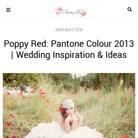
Skip
to
content
COLOUR
INSPIRATION
SCHEMES
Poppy Red: Pantone Colour 2013
REAL
WEDDINGS
| Wedding Inspiration & Ideas
STYLED
INSPIRATION
WEDDING
ADVICE
WEDDING
DRESSES
WEDDING
IDEAS
WEDDING
MUSIC
WEDDING
READINGS