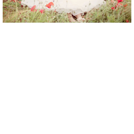
WEDDING
RESOURCES
WEDDING
SUPPLIER
DIRECTORY
SHOP
CONTACT
ME
ADVERTISE
WITH
WANT
THAT
WEDDING
SUBMISSIONS