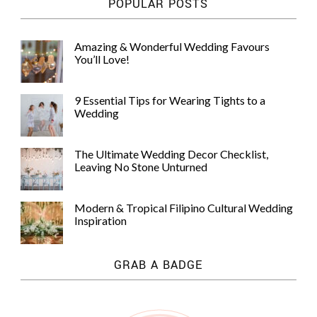
POPULAR POSTS
Amazing & Wonderful Wedding Favours
You’ll Love!
9 Essential Tips for Wearing Tights to a
Wedding
The Ultimate Wedding Decor Checklist,
Leaving No Stone Unturned
Modern & Tropical Filipino Cultural Wedding
Inspiration
GRAB A BADGE