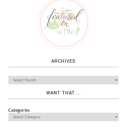
ARCHIVES
WANT THAT ...
Categories