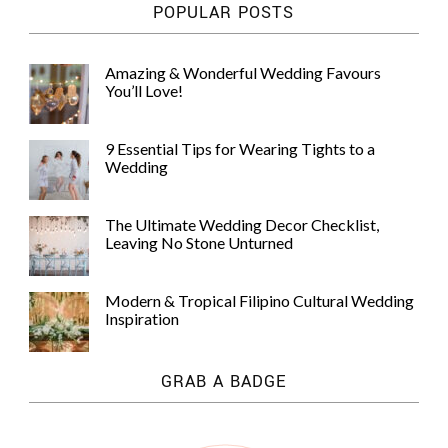
POPULAR POSTS
Amazing & Wonderful Wedding Favours
You’ll Love!
9 Essential Tips for Wearing Tights to a
Wedding
The Ultimate Wedding Decor Checklist,
Leaving No Stone Unturned
Modern & Tropical Filipino Cultural Wedding
Inspiration
GRAB A BADGE