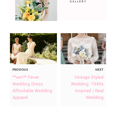
GALLERY
PREVIOUS
NEXT
**win** Fever
Vintage Styled
Wedding Dress:
Wedding: 1940s
Affordable Wedding
Inspired | Real
Apparel
Wedding