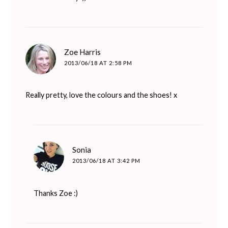
says:
Zoe Harris
2013/06/18 AT 2:58 PM
Really pretty, love the colours and the shoes! x
says:
Sonia
2013/06/18 AT 3:42 PM
Thanks Zoe :)