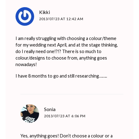
says:
Kikki
2013/07/23 AT 12:42 AM
I am really struggling with choosing a colour/theme
for my wedding next April, and at the stage thinking,
do I really need one!?!? There is so much to
colour/designs to choose from, anything goes
nowadays!
I have 8 months to go and still researching……..
says:
Sonia
2013/07/23 AT 6:06 PM
Yes, anything goes! Don’t choose a colour or a