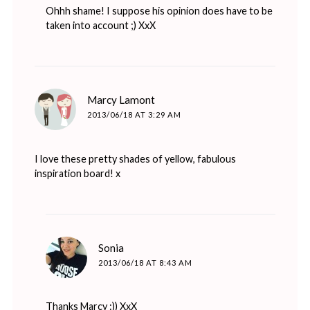
Ohhh shame! I suppose his opinion does have to be
taken into account ;) XxX
says:
Marcy Lamont
2013/06/18 AT 3:29 AM
I love these pretty shades of yellow, fabulous
inspiration board! x
says:
Sonia
2013/06/18 AT 8:43 AM
Thanks Marcy :)) XxX