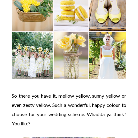
So there you have it, mellow yellow, sunny yellow or
even zesty yellow. Such a wonderful, happy colour to
choose for your wedding scheme. Whadda ya think?
You like?