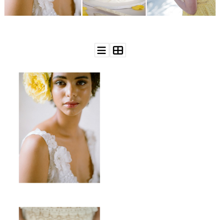
WEDDING
RESOURCES
WEDDING
SUPPLIER
DIRECTORY
SHOP
CONTACT
ME
ADVERTISE
WITH
WANT
THAT
WEDDING
SUBMISSIONS