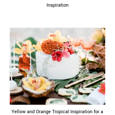
Inspiration
Yellow and Orange Tropical Inspiration for a