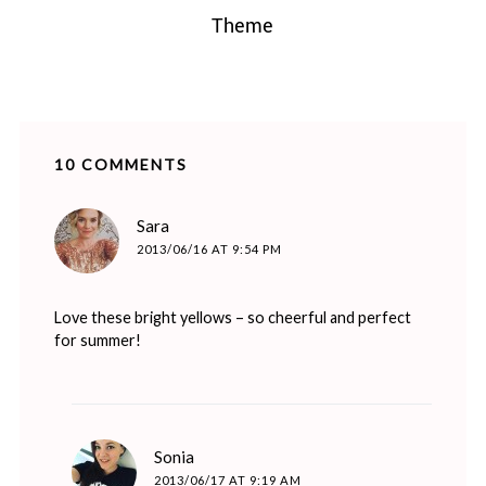
Theme
10 COMMENTS
says:
Sara
2013/06/16 AT 9:54 PM
Love these bright yellows – so cheerful and perfect
for summer!
says:
Sonia
2013/06/17 AT 9:19 AM