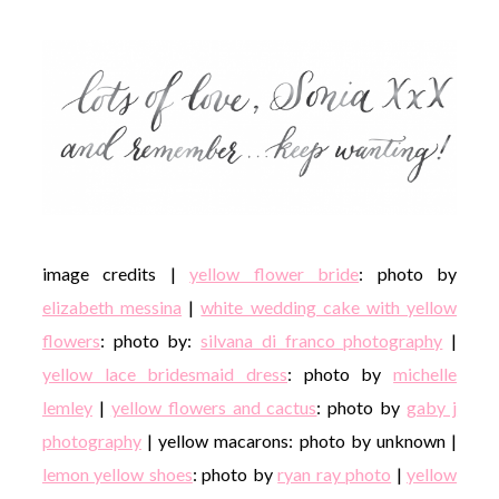
image credits |
yellow flower bride
: photo by
elizabeth messina
|
white wedding cake with yellow
flowers
: photo by:
silvana di franco photography
|
yellow lace bridesmaid dress
: photo by
michelle
lemley
|
yellow flowers and cactus
: photo by
gaby j
photography
| yellow macarons: photo by unknown |
lemon yellow shoes
: photo by
ryan ray photo
|
yellow