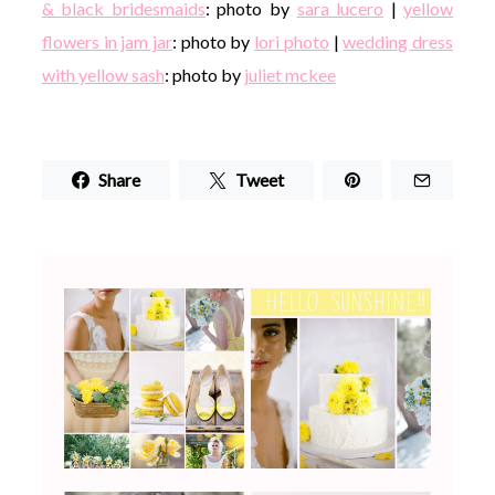
& black bridesmaids
: photo by
sara lucero
|
yellow
flowers in jam jar
: photo by
lori photo
|
wedding dress
with yellow sash
: photo by
juliet mckee
Share
Tweet