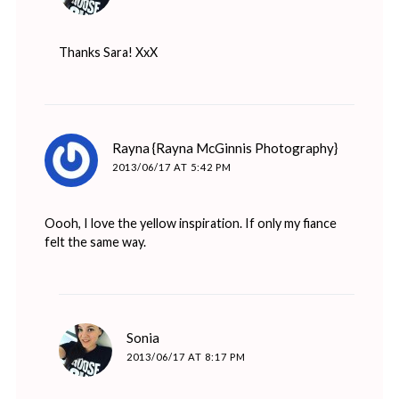
Thanks Sara! XxX
says:
Rayna {Rayna McGinnis Photography}
2013/06/17 AT 5:42 PM
Oooh, I love the yellow inspiration. If only my fiance
felt the same way.
says:
Sonia
2013/06/17 AT 8:17 PM