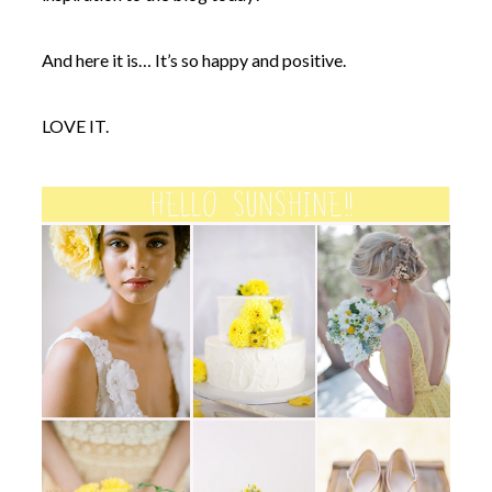
And here it is… It’s so happy and positive.
LOVE IT.