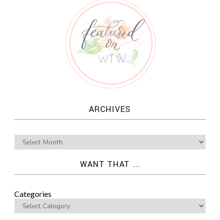
ARCHIVES
WANT THAT ...
Categories