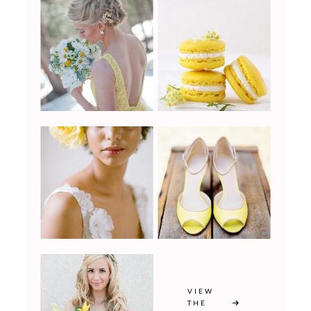
VIEW
THE