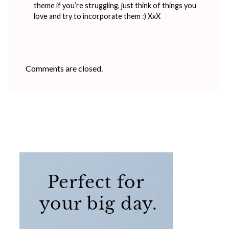
theme if you’re struggling, just think of things you
love and try to incorporate them :) XxX
Comments are closed.