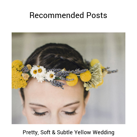
Recommended Posts
Pretty, Soft & Subtle Yellow Wedding