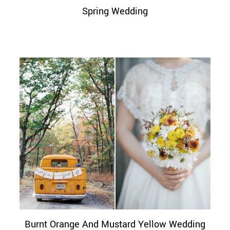
Spring Wedding
Burnt Orange And Mustard Yellow Wedding