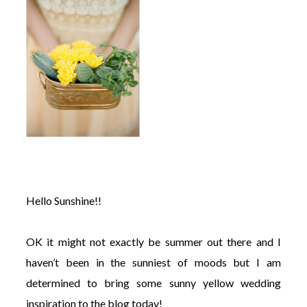
©
2011-
2023
Want
That
Wedding
Blog
|
Hello Sunshine!!
Website
by
Edit+Post
|
Managed
OK it might not exactly be summer out there and I
by
haven’t been in the sunniest of moods but I am
me!
(
Sonia
)
Affiliate
determined to bring some sunny yellow wedding
disclosure
inspiration to the blog today!