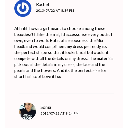
says:
Rachel
2013/07/22 AT 8:39 PM
Ahhhhh hows a girl meant to choose among these
beauties?! Id like them all, Id accessorise every outfit I
own, even to work. But it all seriousness, the Mia
headband would compliment my dress perfectly, its
the perfect shape so that it looks bridal butwouldnt
compete with all the details on my dress. The materials
pick out all the details in my dress, the lace and the
pearls and the flowers. And its the perfect size for
short hair too! Love it! xx
says:
Sonia
2013/07/22 AT 9:14 PM