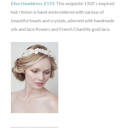
Elise Headdress, £193
This exquisite 1920`s inspired
hair ribbon is hand-embroidered with various of
beautiful beads and crystals, adorned with handmade
silk and lace flowers and French Chantilly gold lace.