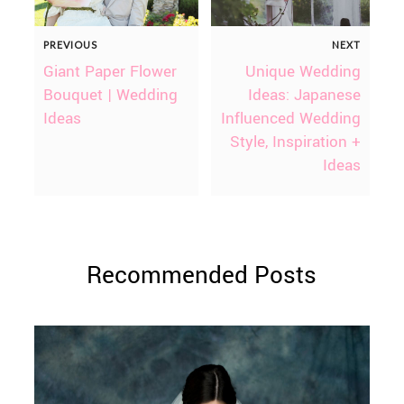
PREVIOUS
NEXT
Giant Paper Flower
Unique Wedding
Bouquet | Wedding
Ideas: Japanese
Ideas
Influenced Wedding
Style, Inspiration +
Ideas
Recommended Posts