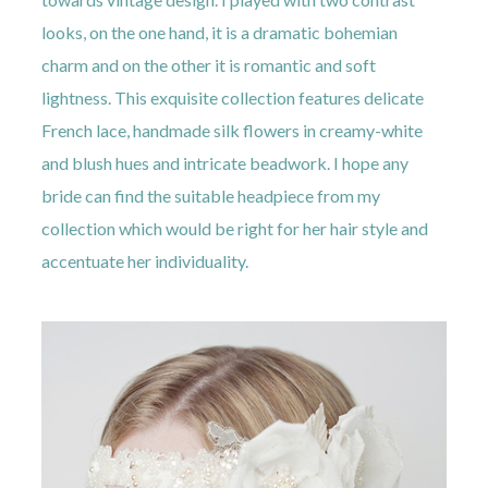
looks, on the one hand, it is a dramatic bohemian
charm and on the other it is romantic and soft
lightness. This exquisite collection features delicate
French lace, handmade silk flowers in creamy-white
and blush hues and intricate beadwork. I hope any
bride can find the suitable headpiece from my
collection which would be right for her hair style and
accentuate her individuality.