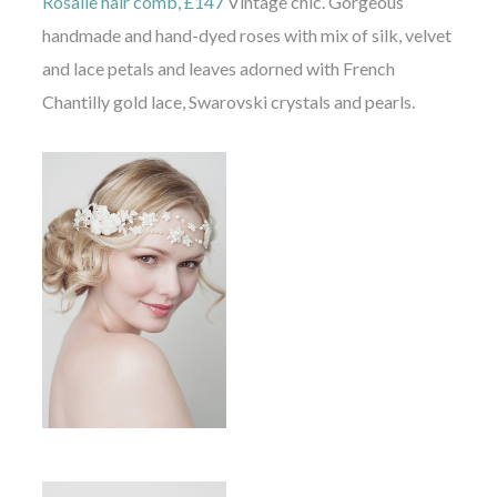
Rosalie hair comb, £147
Vintage chic. Gorgeous
handmade and hand-dyed roses with mix of silk, velvet
and lace petals and leaves adorned with French
Chantilly gold lace, Swarovski crystals and pearls.