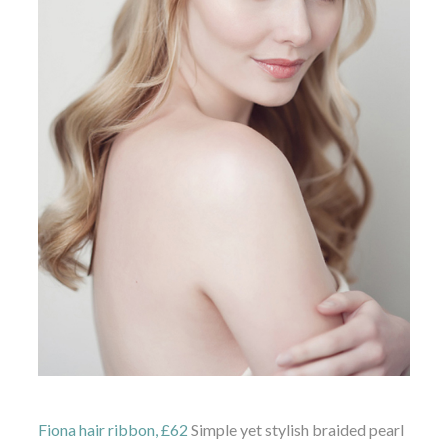
Fiona hair ribbon, £62
Simple yet stylish braided pearl