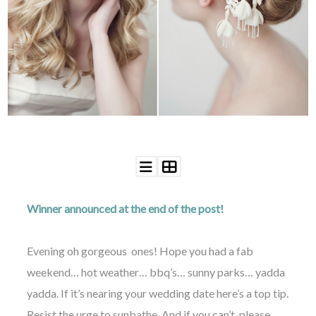
WEDDING
RESOURCES
WEDDING
SUPPLIER
DIRECTORY
SHOP
CONTACT
ME
ADVERTISE
WITH
WANT
THAT
WEDDING
Winner announced at the end of the post!
SUBMISSIONS
Evening oh gorgeous ones! Hope you had a fab
weekend… hot weather… bbq’s… sunny parks… yadda
yadda. If it’s nearing your wedding date here’s a top tip.
Resist the urge to sunbathe. And if you can’t, please