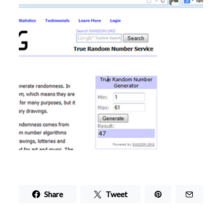
Share
Tweet