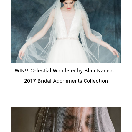
WIN!! Celestial Wanderer by Blair Nadeau:
2017 Bridal Adornments Collection