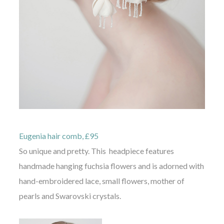
Eugenia hair comb, £95
So unique and pretty. This headpiece features
handmade hanging fuchsia flowers and is adorned with
hand-embroidered lace, small flowers, mother of
pearls and Swarovski crystals.