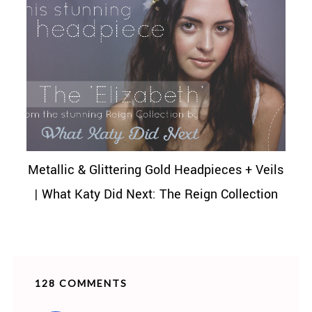
Metallic & Glittering Gold Headpieces + Veils
| What Katy Did Next: The Reign Collection
128 COMMENTS