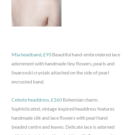
Mia headband, £93
Beautiful hand-embroidered lace
adornment with handmade tiny flowers, pearls and
Swarovski crystals attached on the side of pearl
encrusted band.
Celeste headdress, £160
Bohemian charm.
Sophisticated, vintage inspired headdress features
handmade silk and lace flowers with pearl hand
beaded centre and leaves. Delicate lace is adorned