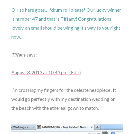
OK so here goes… *drum roll please* Our lucky winner
is number 47 and that is Tiffany! Congratulations
lovely, an email should be winging it’s way to you right
now…
Tiffany
says:
August 3, 2013 at 10:43 pm
(Edit)
I’m crossing my fingers for the celeste headpiece! It
would go perfectly with my destination wedding on
the beach with the ethereal gown to match.