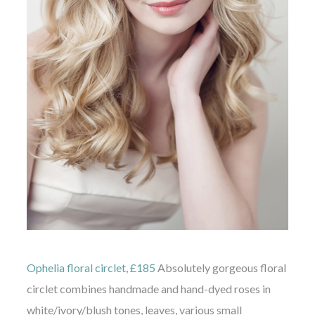
Ophelia floral circlet, £185
Absolutely gorgeous floral
circlet combines handmade and hand-dyed roses in
white/ivory/blush tones, leaves, various small