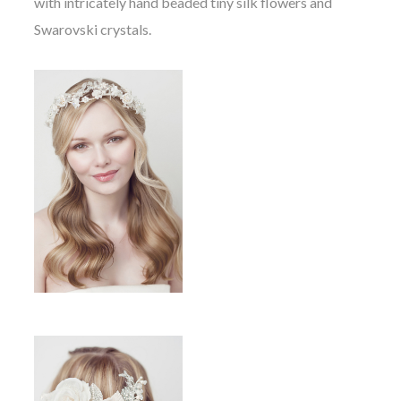
with intricately hand beaded tiny silk flowers and
Swarovski crystals.