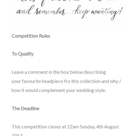
Competition Rules
To Qualify
Leave a comment in the box below describing
your favourite headpiece fro this collection and why /
how it would complement your wedding style.
The Deadline
This competition closes at 12am Sunday, 4th August
2013.