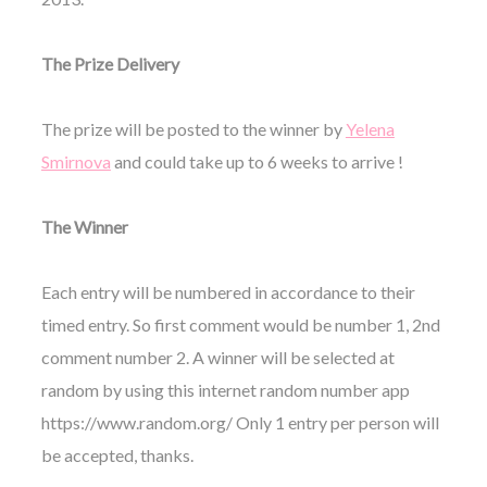
The Prize Delivery
The prize will be posted to the winner by
Yelena
Smirnova
and could take up to 6 weeks to arrive !
The Winner
Each entry will be numbered in accordance to their
timed entry. So first comment would be number 1, 2nd
comment number 2. A winner will be selected at
random by using this internet random number app
https://www.random.org/ Only 1 entry per person will
be accepted, thanks.