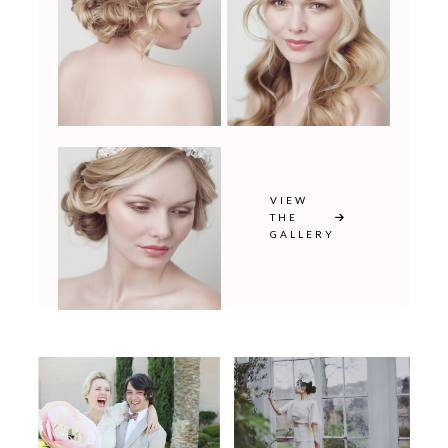
VIEW
THE
GALLERY