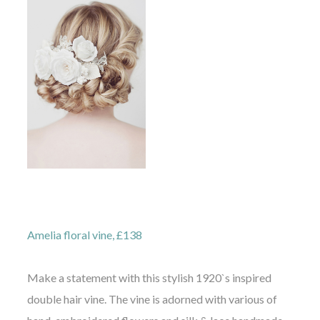
Amelia floral vine, £138
Make a statement with this stylish 1920`s inspired
double hair vine. The vine is adorned with various of