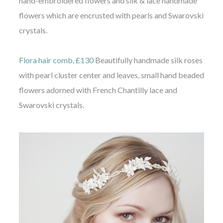
hand-embroidered flowers and silk & lace handmade
flowers which are encrusted with pearls and Swarovski
crystals.
Flora hair comb, £130
Beautifully handmade silk roses
with pearl cluster center and leaves, small hand beaded
flowers adorned with French Chantilly lace and
Swarovski crystals.