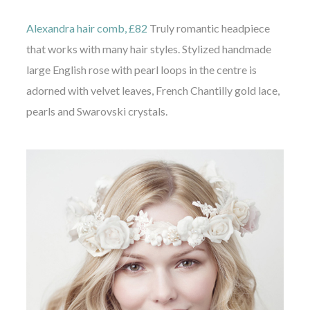
Alexandra hair comb, £82
Truly romantic headpiece
that works with many hair styles. Stylized handmade
large English rose with pearl loops in the centre is
adorned with velvet leaves, French Chantilly gold lace,
pearls and Swarovski crystals.