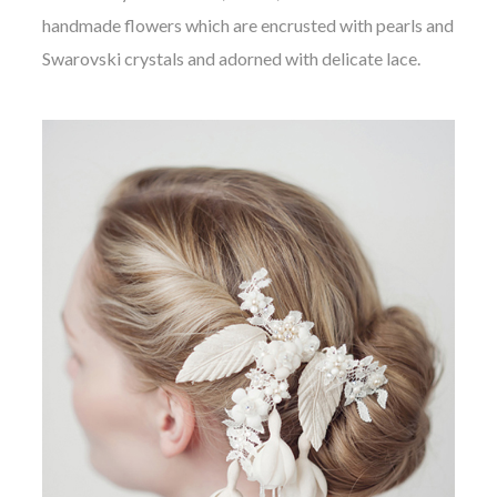
handmade flowers which are encrusted with pearls and
Swarovski crystals and adorned with delicate lace.