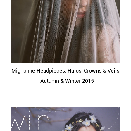
Mignonne Headpieces, Halos, Crowns & Veils
| Autumn & Winter 2015