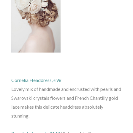
Cornelia Headdress, £98
Lovely mix of handmade and encrusted with pearls and
Swarovski crystals flowers and French Chantilly gold
lace makes this delicate headdress absolutely
stunning.