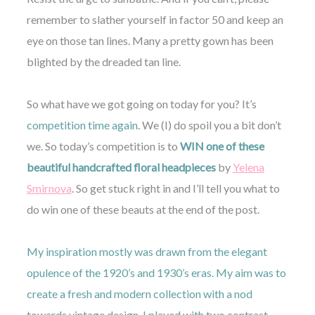
remember to slather yourself in factor 50 and keep an
eye on those tan lines. Many a pretty gown has been
blighted by the dreaded tan line.
©
So what have we got going on today for you? It’s
2011-
competition time again
. We (I) do spoil you a bit don’t
2023
Want
we. So today’s competition is to
WIN one of these
That
Wedding
beautiful handcrafted floral headpieces
by
Yelena
Blog
Smirnova
. So get stuck right in and I’ll tell you what to
|
Website
do win one of these beauts at the end of the post.
by
Edit+Post
|
Managed
My inspiration mostly was drawn from the elegant
by
opulence of the 1920’s and 1930’s eras. My aim was to
me!
(
Sonia
)
Affiliate
create a fresh and modern collection with a nod
disclosure
towards vintage design. I played with two contrast