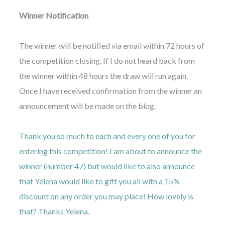
Winner Notification
The winner will be notified via email within 72 hours of
the competition closing. If I do not heard back from
the winner within 48 hours the draw will run again.
Once I have received confirmation from the winner an
announcement will be made on the blog.
Thank you so much to each and every one of you for
entering this competition! I am about to announce the
winner (number 47) but would like to also announce
that Yelena would like to gift you all with a 15%
discount on any order you may place! How lovely is
that? Thanks Yelena.