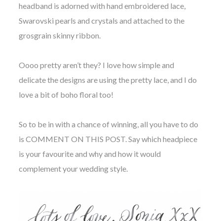
headband is adorned with hand embroidered lace,
Swarovski pearls and crystals and attached to the
grosgrain skinny ribbon.
Oooo pretty aren’t they? I love how simple and
delicate the designs are using the pretty lace, and I do
love a bit of boho floral too!
So to be in with a chance of winning, all you have to do
is COMMENT ON THIS POST. Say which headpiece
is your favourite and why and how it would
complement your wedding style.