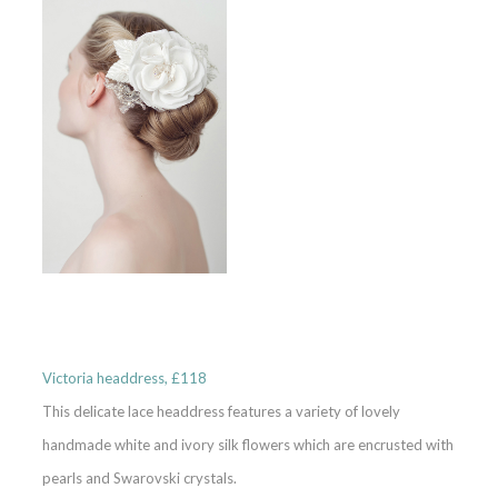
Victoria headdress, £118
This delicate lace headdress features a variety of lovely
handmade white and ivory silk flowers which are encrusted with
pearls and Swarovski crystals.