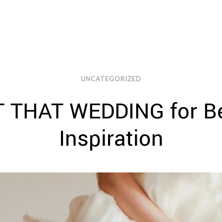
UNCATEGORIZED
 THAT WEDDING for Be
Inspiration