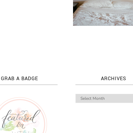
GRAB A BADGE
ARCHIVES