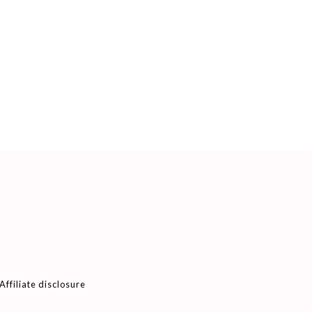
Affiliate disclosure