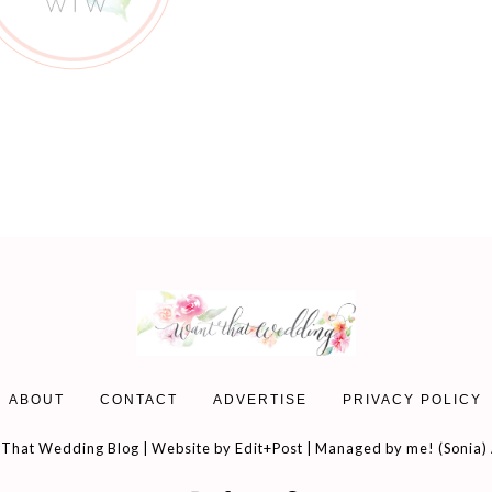
ABOUT
CONTACT
ADVERTISE
PRIVACY POLICY
That Wedding Blog | Website by
Edit+Post
| Managed by me! (
Sonia
)