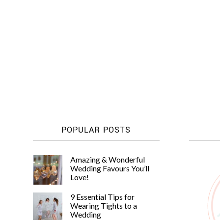
POPULAR POSTS
Amazing & Wonderful
Wedding Favours You’ll
Love!
9 Essential Tips for
Wearing Tights to a
Wedding