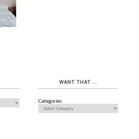
WANT THAT ...
Categories