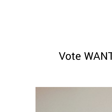
WEDDING
RESOURCES
WEDDING
SUPPLIER
DIRECTORY
SHOP
CONTACT
ME
Vote WANT
ADVERTISE
WITH
WANT
THAT
WEDDING
SUBMISSIONS