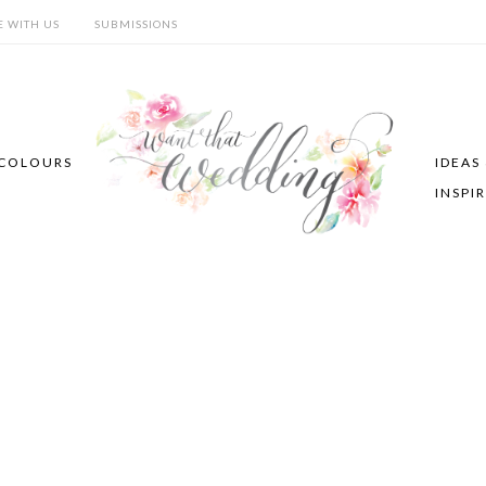
E WITH US
SUBMISSIONS
COLOURS
IDEAS
INSPI