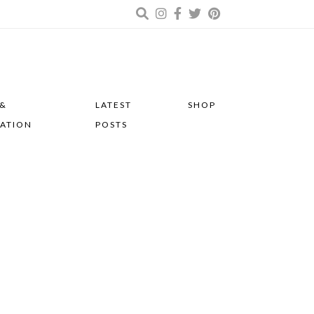
 &
LATEST
SHOP
RATION
POSTS