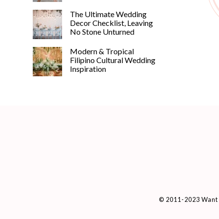
The Ultimate Wedding
Decor Checklist, Leaving
No Stone Unturned
Modern & Tropical
Filipino Cultural Wedding
Inspiration
© 2011-2023 Want 