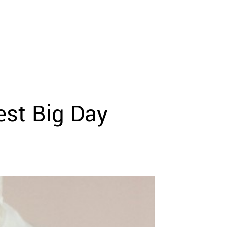
st Big Day