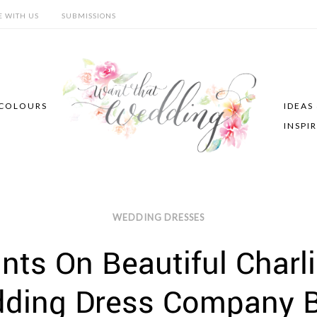
E WITH US
SUBMISSIONS
COLOURS
IDEAS
INSPI
WEDDING DRESSES
ts On Beautiful Charli
dding Dress Company B