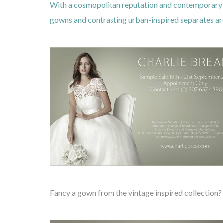
With a cosmopolitan reputation and contemporary a
gowns and contrasting urban-inspired separates are 
Fancy a gown from the vintage inspired collection?