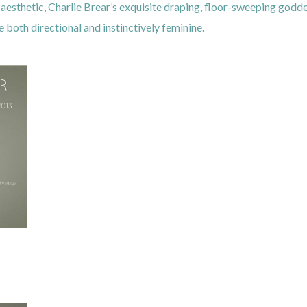
esthetic, Charlie Brear’s exquisite draping, floor-sweeping godd
both directional and instinctively feminine.