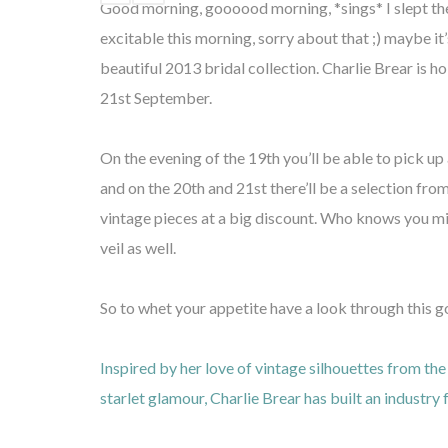
Good morning, goooood morning, *sings* I slept t
excitable this morning, sorry about that ;) maybe it
beautiful 2013 bridal collection. Charlie Brear is 
21st September.
On the evening of the 19th you’ll be able to pick up 
and on the 20th and 21st there’ll be a selection fr
vintage pieces at a big discount. Who knows you mi
veil as well.
So to whet your appetite have a look through this 
Inspired by her love of vintage silhouettes from t
starlet glamour, Charlie Brear has built an industry 