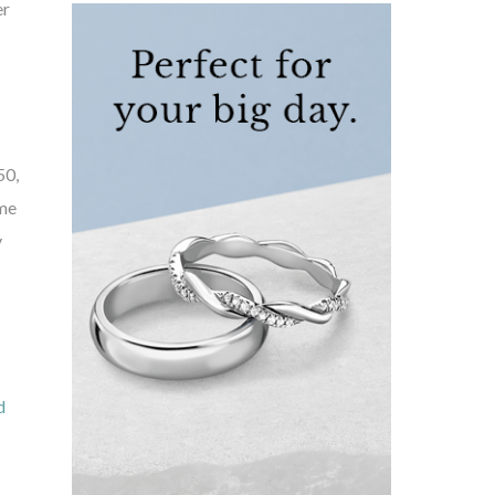
er
50,
ome
y
d