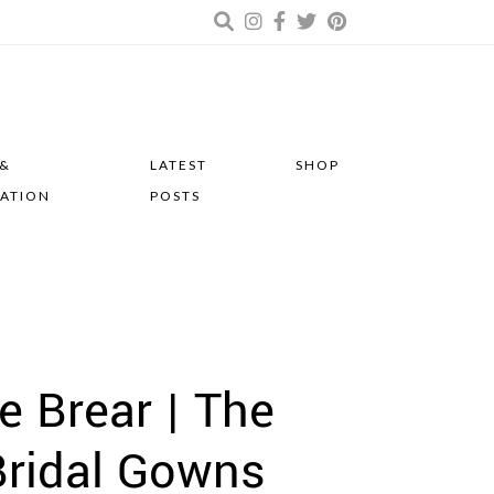
 &
LATEST
SHOP
RATION
POSTS
e Brear | The
ridal Gowns