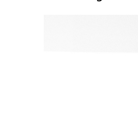
WEDDING
RESOURCES
WEDDING
SUPPLIER
DIRECTORY
SHOP
CONTACT
ME
ADVERTISE
WITH
WANT
THAT
WEDDING
SUBMISSIONS