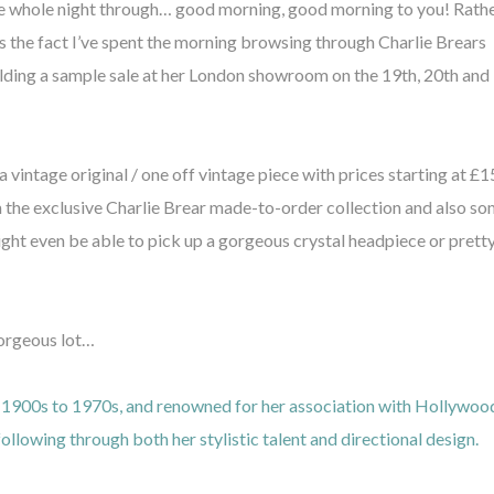
he whole night through… good morning, good morning to you! Rath
’s the fact I’ve spent the morning browsing through Charlie Brears
holding a sample sale at her London showroom on the 19th, 20th and
a vintage original / one off vintage piece with prices starting at £1
om the exclusive Charlie Brear made-to-order collection and also s
ght even be able to pick up a gorgeous crystal headpiece or prett
gorgeous lot…
he 1900s to 1970s, and renowned for her association with Hollywoo
following through both her stylistic talent and directional design.