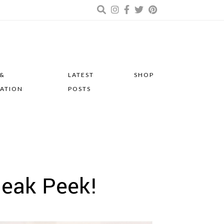
 &
LATEST
SHOP
RATION
POSTS
neak Peek!