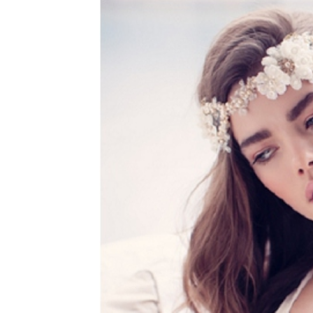
WEDDING
RESOURCES
WEDDING
SUPPLIER
DIRECTORY
SHOP
CONTACT
ME
ADVERTISE
WITH
WANT
THAT
WEDDING
SUBMISSIONS