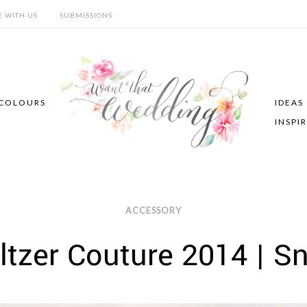
E WITH US
SUBMISSIONS
COLOURS
IDEAS
INSPI
ACCESSORY
ltzer Couture 2014 | S