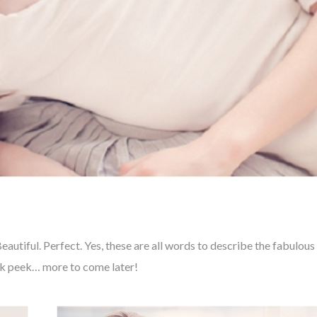
autiful. Perfect. Yes, these are all words to describe the fabulous
neak peek… more to come later!