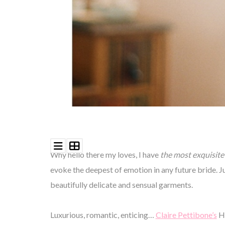
Why hello there my loves, I have
the most exquisite 
evoke the deepest of emotion in any future bride. Ju
beautifully delicate and sensual garments.
Luxurious, romantic, enticing…
Claire Pettibone’s
He