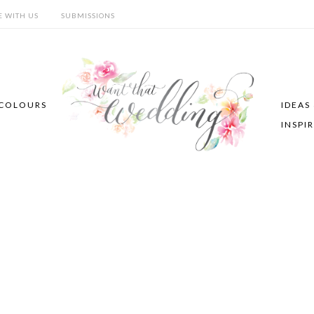
E WITH US
SUBMISSIONS
COLOURS
IDEAS
INSPI