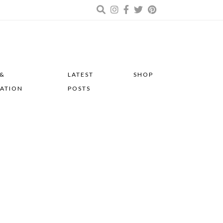
 &
LATEST
SHOP
RATION
POSTS