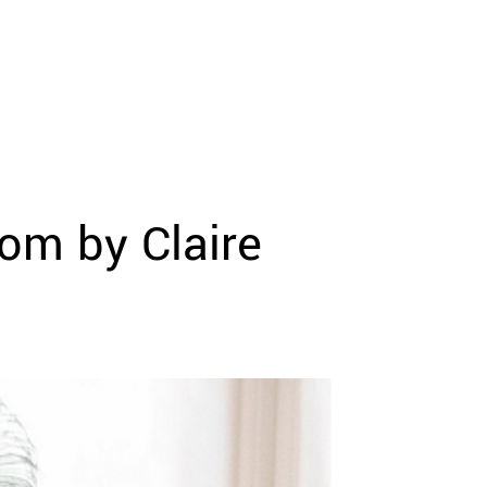
oom by Claire