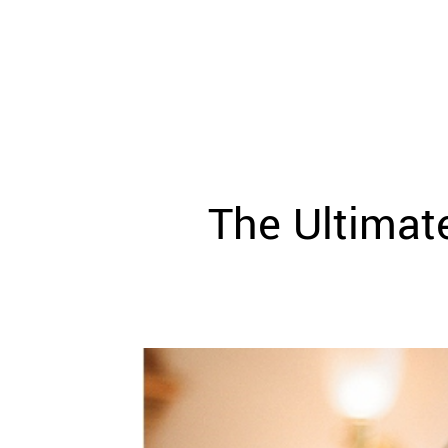
WEDDING
RESOURCES
WEDDING
SUPPLIER
DIRECTORY
SHOP
CONTACT
ME
The Ultimate
ADVERTISE
WITH
WANT
THAT
WEDDING
SUBMISSIONS