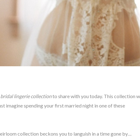
bridal lingerie collection
to share with you today. This collection wi
st imagine spending your first married night in one of these
irloom collection beckons you to languish in a time gone by…