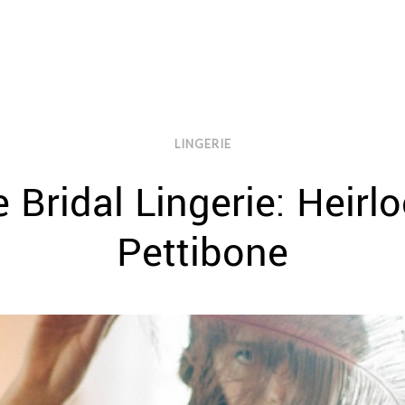
LINGERIE
 Bridal Lingerie: Heirl
Pettibone