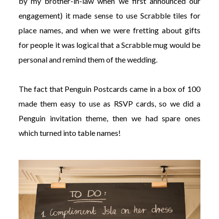
by my brother-in-law when we first announced our
engagement) it made sense to use Scrabble tiles for
place names, and when we were fretting about gifts
for people it was logical that a Scrabble mug would be
personal and remind them of the wedding.
The fact that Penguin Postcards came in a box of 100
made them easy to use as RSVP cards, so we did a
Penguin invitation theme, then we had spare ones
which turned into table names!