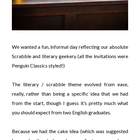
We wanted a fun, informal day reflecting our absolute
Scrabble and literary geekery (all the invitations were
Penguin Classics styled!)
The literary / scrabble theme evolved from ease,
really, rather than being a specific idea that we had
from the start, though I guess it’s pretty much what
you should expect from two English graduates.
Because we had the cake idea (which was suggested