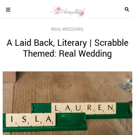
Skip
to
content
COLOUR
REAL WEDDING
SCHEMES
A Laid Back, Literary | Scrabble
REAL
WEDDINGS
Themed: Real Wedding
STYLED
INSPIRATION
WEDDING
ADVICE
WEDDING
DRESSES
WEDDING
IDEAS
WEDDING
MUSIC
WEDDING
READINGS