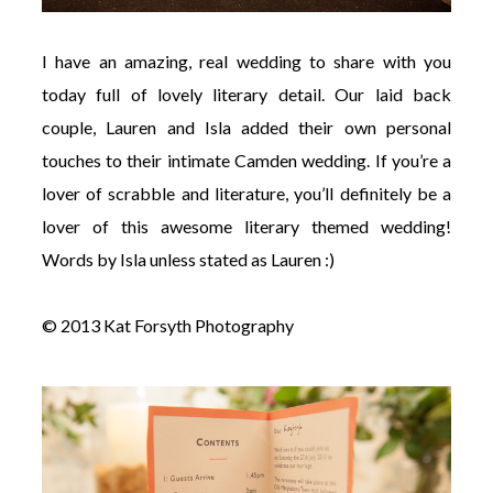
I have an amazing, real wedding to share with you
today full of lovely literary detail. Our laid back
couple, Lauren and Isla added their own personal
touches to their intimate Camden wedding. If you’re a
lover of scrabble and literature, you’ll definitely be a
lover of this awesome literary themed wedding!
Words by Isla unless stated as Lauren :)
© 2013 Kat Forsyth Photography