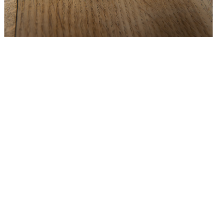
WEDDING
RESOURCES
WEDDING
SUPPLIER
DIRECTORY
SHOP
CONTACT
ME
ADVERTISE
WITH
WANT
THAT
WEDDING
SUBMISSIONS