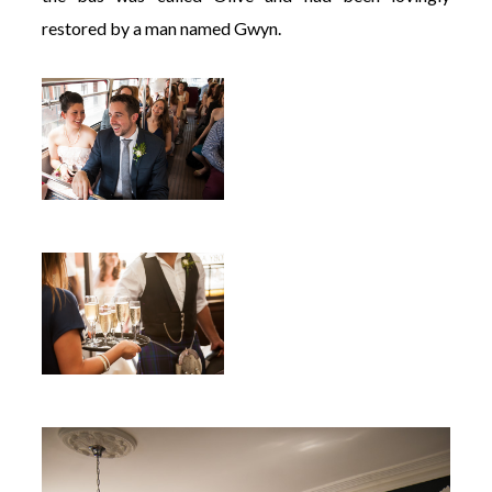
restored by a man named Gwyn.