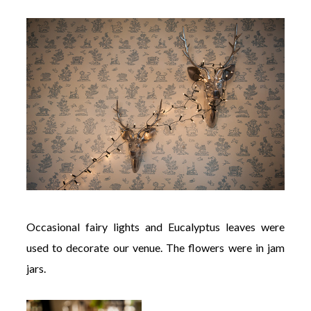
Occasional fairy lights and Eucalyptus leaves were
used to decorate our venue. The flowers were in jam
jars.