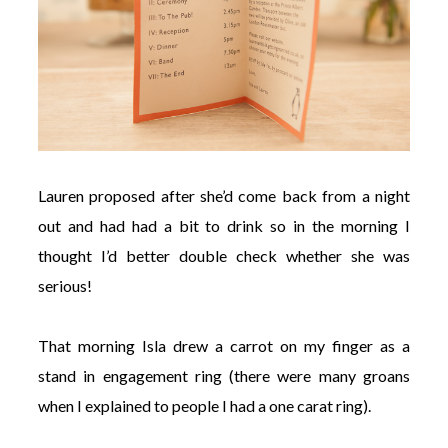
Lauren proposed after she’d come back from a night
out and had had a bit to drink so in the morning I
thought I’d better double check whether she was
serious!
That morning Isla drew a carrot on my finger as a
stand in engagement ring (there were many groans
when I explained to people I had a one carat ring).