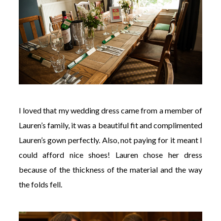
I loved that my wedding dress came from a member of
Lauren’s family, it was a beautiful fit and complimented
Lauren’s gown perfectly. Also, not paying for it meant I
could afford nice shoes! Lauren chose her dress
because of the thickness of the material and the way
the folds fell.