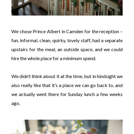
We chose Prince Albert in Camden for the reception –
fun, informal, clean, quirky, lovely staff, had a separate
upstairs for the meal, an outside space, and we could
hire the whole place for a minimum spend.
We didn’t think about it at the time, but in hindsight we
also really like that it’s a place we can go back to, and
we actually went there for Sunday lunch a few weeks
ago.