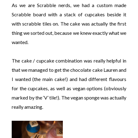
As we are Scrabble nerds, we had a custom made
Scrabble board with a stack of cupcakes beside it
with scrabble tiles on. The cake was actually the first
thing we sorted out, because we knew exactly what we
wanted.
The cake / cupcake combination was really helpful in
that we managed to get the chocolate cake Lauren and
I wanted (the main cake!) and had different flavours
for the cupcakes, as well as vegan options (obviously
marked by the ‘V’ tile!). The vegan sponge was actually
really amazing.