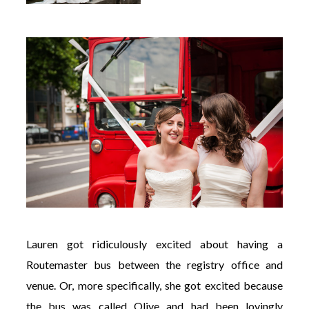
Lauren got ridiculously excited about having a
Routemaster bus between the registry office and
venue. Or, more specifically, she got excited because
the bus was called Olive and had been lovingly