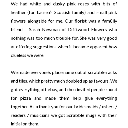
We had white and dusky pink roses with bits of
heather (for Lauren’s Scottish family) and small pink
flowers alongside for me. Our florist was a fam8ily
friend – Sarah Newman of Driftwood Flowers who
nothing was too much trouble for. She was very good
at offering suggestions when it became apparent how
clueless we were.
We made everyone’s place name out of scrabble racks
and tiles, which pretty much doubled up as favours. We
got everything off ebay, and then invited people round
for pizza and made them help glue everything
together. As a thank you for our bridesmaids / ushers /
readers / musicians we got Scrabble mugs with their
initial on them.