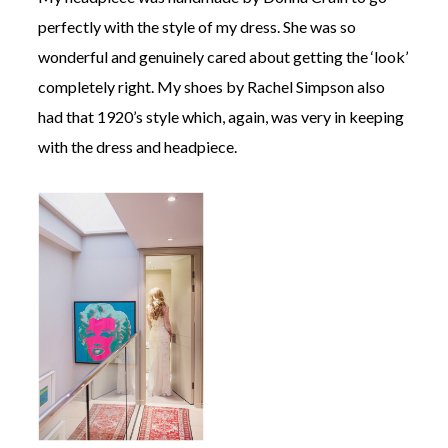
perfectly with the style of my dress. She was so
wonderful and genuinely cared about getting the ‘look’
completely right. My shoes by Rachel Simpson also
had that 1920’s style which, again, was very in keeping
with the dress and headpiece.