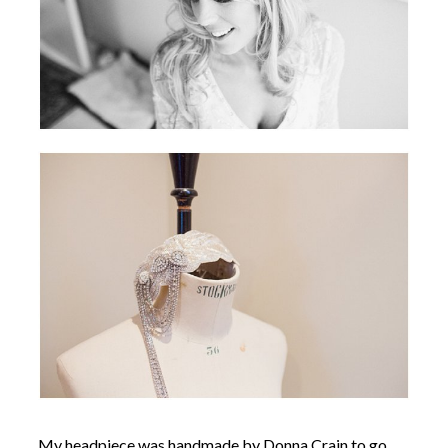
My headpiece was handmade by Donna Crain to go