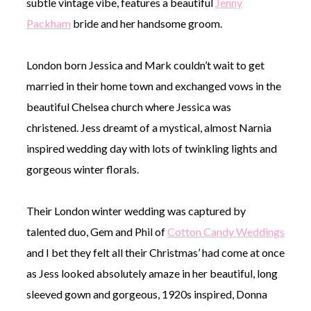
subtle vintage vibe, features a beautiful
Jenny
Packham
bride and her handsome groom.
London born Jessica and Mark couldn’t wait to get
married in their home town and exchanged vows in the
beautiful Chelsea church where Jessica was
christened. Jess dreamt of a mystical, almost Narnia
inspired wedding day with lots of twinkling lights and
gorgeous winter florals.
Their London winter wedding was captured by
talented duo, Gem and Phil of
Cotton Candy Weddings
and I bet they felt all their Christmas’ had come at once
as Jess looked absolutely amaze in her beautiful, long
sleeved gown and gorgeous, 1920s inspired, Donna