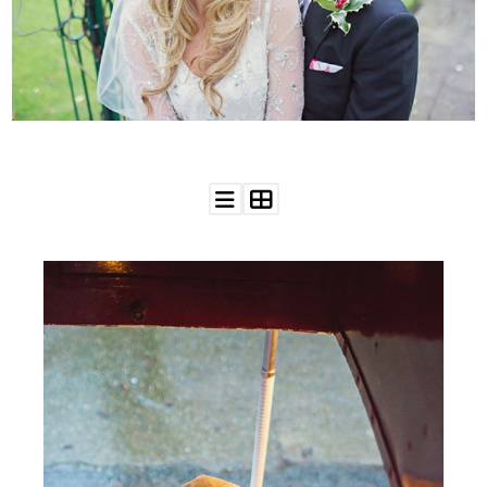
WEDDING
RESOURCES
WEDDING
SUPPLIER
DIRECTORY
SHOP
CONTACT
ME
ADVERTISE
WITH
WANT
THAT
WEDDING
SUBMISSIONS