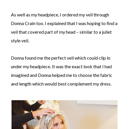
As well as my headpiece, I ordered my veil through
Donna Crain too. I explained that I was hoping to find a
veil that covered part of my head – similar to a juliet
style veil.
Donna found me the perfect veil which could clip in
under my headpiece. It was the exact look that I had
imagined and Donna helped me to choose the fabric
and length which would best complement my dress.