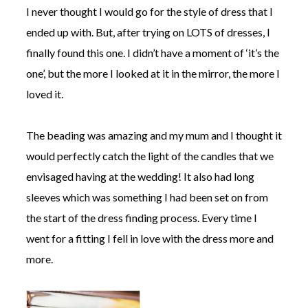
I never thought I would go for the style of dress that I
ended up with. But, after trying on LOTS of dresses, I
finally found this one. I didn’t have a moment of ‘it’s the
one’, but the more I looked at it in the mirror, the more I
loved it.
The beading was amazing and my mum and I thought it
would perfectly catch the light of the candles that we
envisaged having at the wedding! It also had long
sleeves which was something I had been set on from
the start of the dress finding process. Every time I
went for a fitting I fell in love with the dress more and
more.