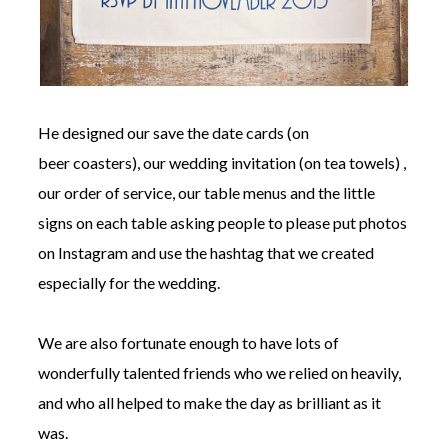
He designed our save the date cards (on
beer coasters), our wedding invitation (on tea towels) ,
our order of service, our table menus and the little
signs on each table asking people to please put photos
on Instagram and use the hashtag that we created
especially for the wedding.
We are also fortunate enough to have lots of
wonderfully talented friends who we relied on heavily,
and who all helped to make the day as brilliant as it
was.