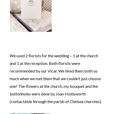
We used 2 florists for the wedding – 1 at the church
and 1 at the reception. Both florists were
recommended by our Vicar. We liked them both so
much when we met them that we couldn’t just choose
one! The flowers at the church, my bouquet and the
buttonholes were done by Joan Holdsworth
(contactable through the parish of Chelsea churches).