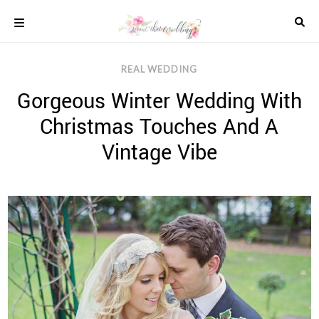
Skip
to
content
COLOUR
REAL WEDDING
SCHEMES
Gorgeous Winter Wedding With
REAL
WEDDINGS
Christmas Touches And A
STYLED
INSPIRATION
Vintage Vibe
WEDDING
ADVICE
WEDDING
DRESSES
WEDDING
IDEAS
WEDDING
MUSIC
WEDDING
READINGS