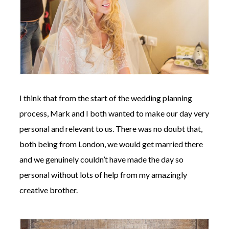
I think that from the start of the wedding planning
process, Mark and I both wanted to make our day very
personal and relevant to us. There was no doubt that,
both being from London, we would get married there
and we genuinely couldn’t have made the day so
personal without lots of help from my amazingly
creative brother.