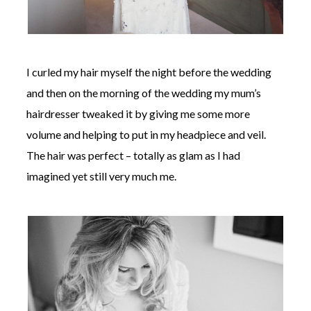
I curled my hair myself the night before the wedding
and then on the morning of the wedding my mum’s
hairdresser tweaked it by giving me some more
volume and helping to put in my headpiece and veil.
The hair was perfect – totally as glam as I had
imagined yet still very much me.