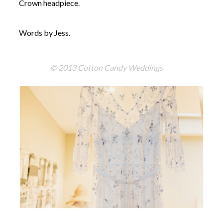
Crown headpiece.
Words by Jess.
© 2013 Cotton Candy Weddings