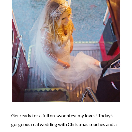
©
2011-
2023
Want
That
Wedding
Blog
|
Website
by
Edit+Post
|
Managed
by
me!
Get ready for a full on swoonfest my loves! Today’s
(
Sonia
)
Affiliate
gorgeous real wedding with Christmas touches and a
disclosure