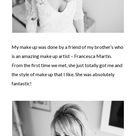
My make up was done by a friend of my brother’s who
is an amazing make up artist – Francesca Martin.
From the first time we met, she just totally got me and
the style of make up that I like. She was absolutely
fantastic!