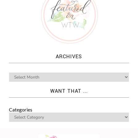
ARCHIVES
WANT THAT ...
Categories