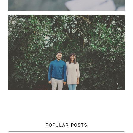
POPULAR POSTS