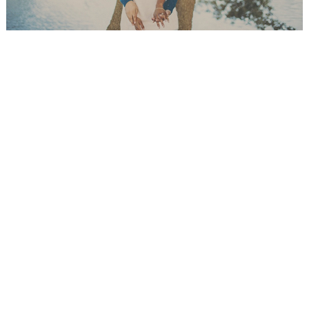
WEDDING
RESOURCES
WEDDING
SUPPLIER
DIRECTORY
SHOP
CONTACT
ME
ADVERTISE
WITH
WANT
THAT
WEDDING
SUBMISSIONS