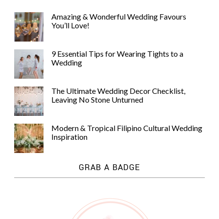
Amazing & Wonderful Wedding Favours
You’ll Love!
9 Essential Tips for Wearing Tights to a
Wedding
The Ultimate Wedding Decor Checklist,
Leaving No Stone Unturned
Modern & Tropical Filipino Cultural Wedding
Inspiration
GRAB A BADGE