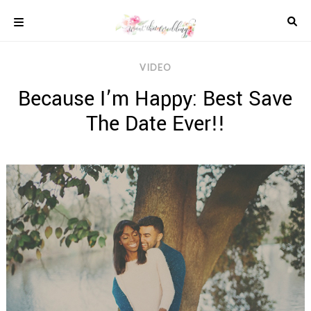
Skip
to
content
COLOUR
VIDEO
SCHEMES
Because I’m Happy: Best Save
REAL
WEDDINGS
The Date Ever!!
STYLED
INSPIRATION
WEDDING
ADVICE
WEDDING
DRESSES
WEDDING
IDEAS
WEDDING
MUSIC
WEDDING
READINGS