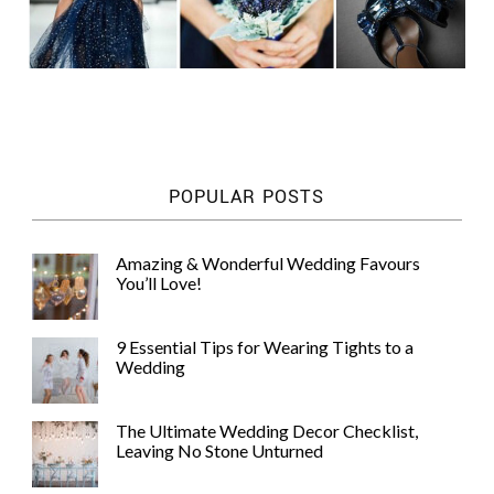
POPULAR POSTS
Amazing & Wonderful Wedding Favours
You’ll Love!
9 Essential Tips for Wearing Tights to a
Wedding
The Ultimate Wedding Decor Checklist,
Leaving No Stone Unturned