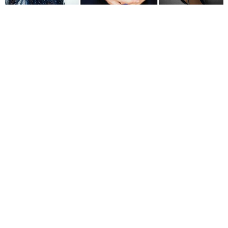
WEDDING
RESOURCES
WEDDING
SUPPLIER
DIRECTORY
SHOP
CONTACT
ME
ADVERTISE
WITH
WANT
THAT
WEDDING
SUBMISSIONS