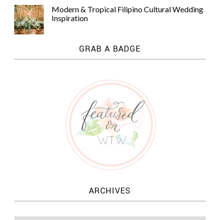
Modern & Tropical Filipino Cultural Wedding
Inspiration
GRAB A BADGE
ARCHIVES