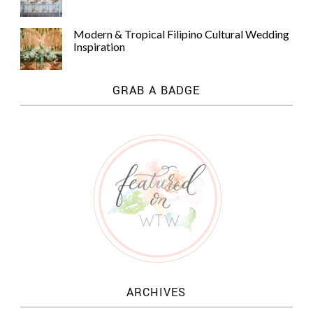
Modern & Tropical Filipino Cultural Wedding
Inspiration
GRAB A BADGE
ARCHIVES