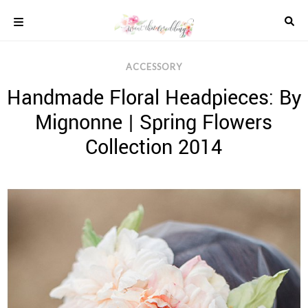
Skip
to
content
COLOUR
ACCESSORY
SCHEMES
Handmade Floral Headpieces: By
REAL
WEDDINGS
Mignonne | Spring Flowers
STYLED
INSPIRATION
Collection 2014
WEDDING
ADVICE
WEDDING
DRESSES
WEDDING
IDEAS
WEDDING
MUSIC
WEDDING
READINGS