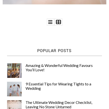
©
2011-
2023
Want
POPULAR POSTS
That
Wedding
Blog
Amazing & Wonderful Wedding Favours
|
You’ll Love!
Website
by
Edit+Post
|
9 Essential Tips for Wearing Tights to a
Managed
Wedding
by
me!
(
Sonia
)
Affiliate
The Ultimate Wedding Decor Checklist,
disclosure
Leaving No Stone Unturned