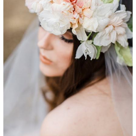
WEDDING
RESOURCES
WEDDING
SUPPLIER
DIRECTORY
SHOP
CONTACT
ME
ADVERTISE
WITH
WANT
THAT
WEDDING
SUBMISSIONS