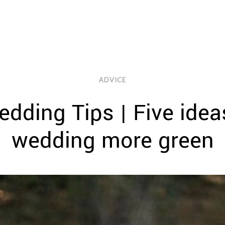
ADVICE
Wedding Tips | Five ide
wedding more green