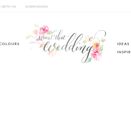
E WITH US
SUBMISSIONS
COLOURS
IDEAS
INSPI