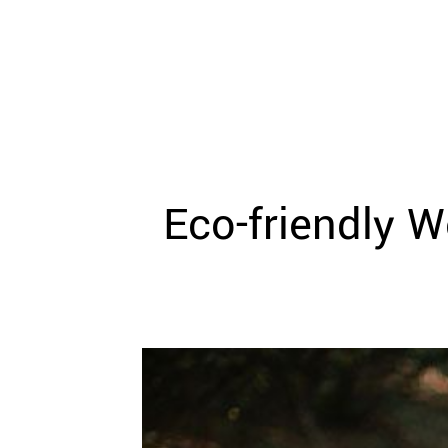
WEDDING
RESOURCES
WEDDING
SUPPLIER
DIRECTORY
SHOP
CONTACT
ME
Eco­-friendly 
ADVERTISE
WITH
WANT
THAT
WEDDING
SUBMISSIONS