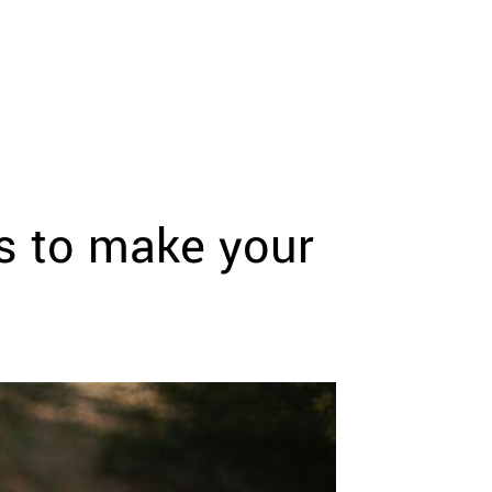
as to make your