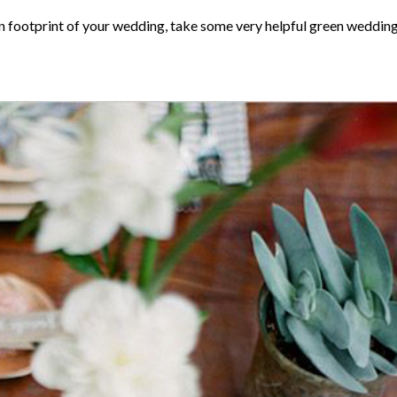
n footprint of your wedding, take some very helpful green weddin