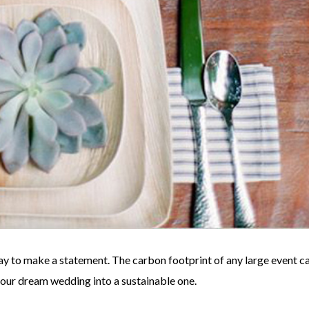
y to make a statement. The carbon footprint of any large event c
 your dream wedding into a sustainable one.