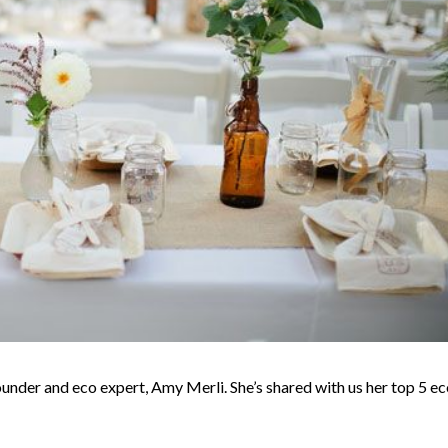
under and eco expert, Amy Merli. She’s shared with us her top 5 ec