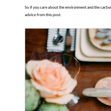
So if you care about the environment and the carbo
advice from this post.