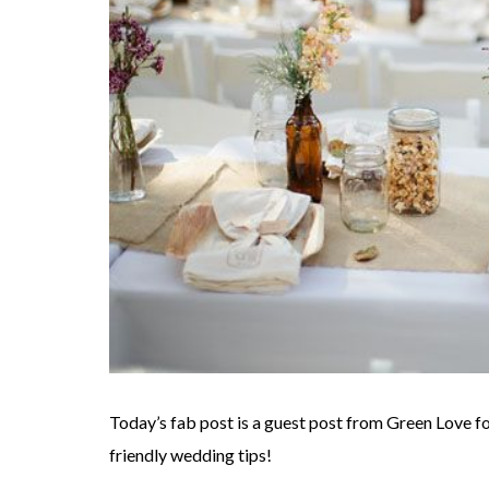
Today’s fab post is a guest post from Green Love fo
friendly wedding tips!