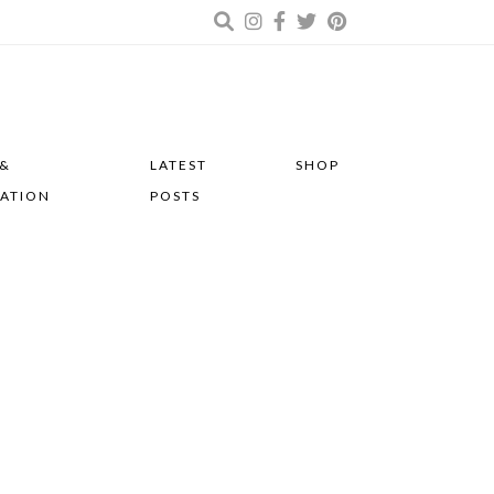
 &
LATEST
SHOP
RATION
POSTS