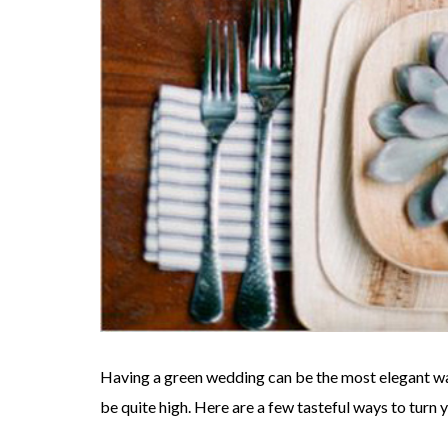
Having a green wedding can be the most elegant wa
be quite high. Here are a few tasteful ways to turn