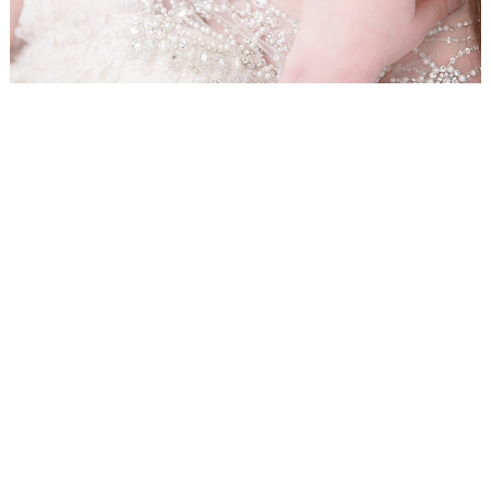
WEDDING
RESOURCES
WEDDING
SUPPLIER
DIRECTORY
SHOP
CONTACT
ME
ADVERTISE
WITH
WANT
THAT
WEDDING
SUBMISSIONS