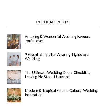
POPULAR POSTS
Amazing & Wonderful Wedding Favours
You’ll Love!
9 Essential Tips for Wearing Tights to a
Wedding
The Ultimate Wedding Decor Checklist,
Leaving No Stone Unturned
Modern & Tropical Filipino Cultural Wedding
Inspiration