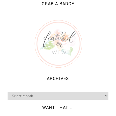
GRAB A BADGE
ARCHIVES
WANT THAT ...