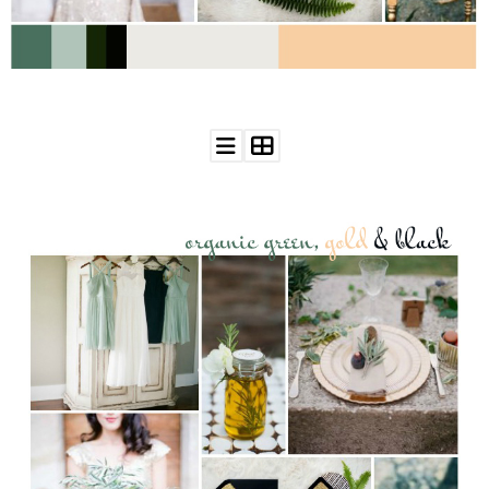
WEDDING
RESOURCES
WEDDING
SUPPLIER
DIRECTORY
SHOP
CONTACT
ME
ADVERTISE
WITH
WANT
THAT
WEDDING
SUBMISSIONS