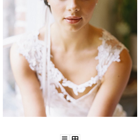
WEDDING
RESOURCES
WEDDING
SUPPLIER
DIRECTORY
SHOP
CONTACT
ME
ADVERTISE
WITH
WANT
THAT
WEDDING
SUBMISSIONS