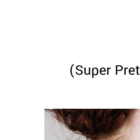
WEDDING
RESOURCES
WEDDING
SUPPLIER
DIRECTORY
SHOP
CONTACT
ME
(Super Pre
ADVERTISE
WITH
WANT
THAT
WEDDING
SUBMISSIONS