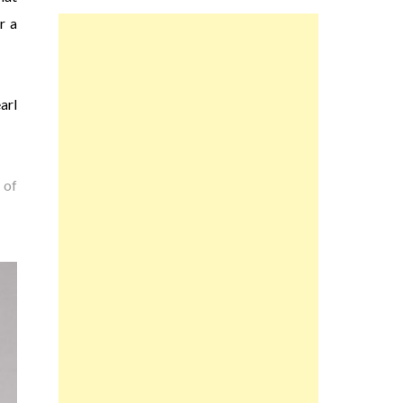
r a
arl
 of