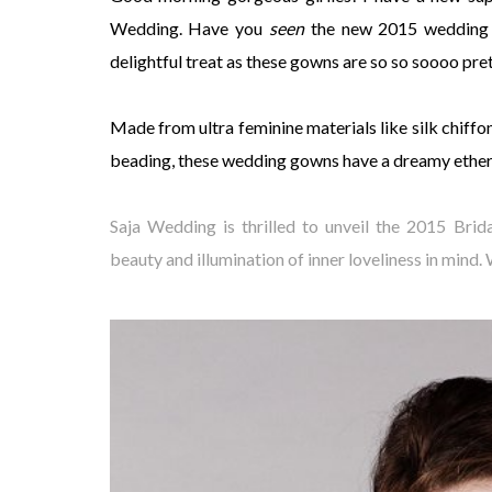
Wedding. Have you
seen
the new 2015 wedding 
delightful treat as these gowns are so so soooo pre
Made from ultra feminine materials like silk chiffo
beading, these wedding gowns have a dreamy ethere
Saja Wedding is thrilled to unveil the 2015 Bri
beauty and illumination of inner loveliness in mind