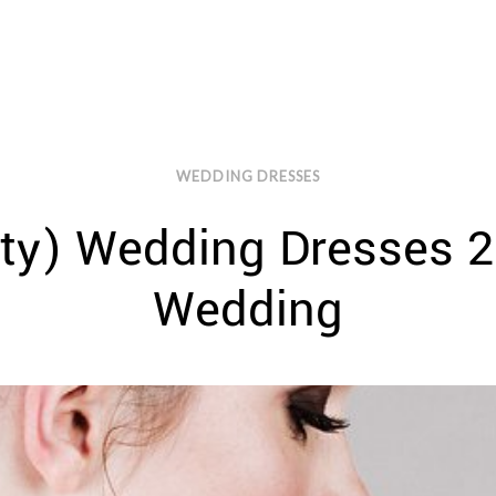
WEDDING DRESSES
tty) Wedding Dresses 2
Wedding