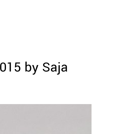
015 by Saja