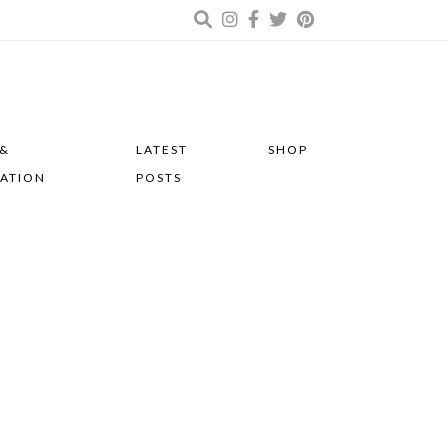
 &
LATEST
SHOP
RATION
POSTS