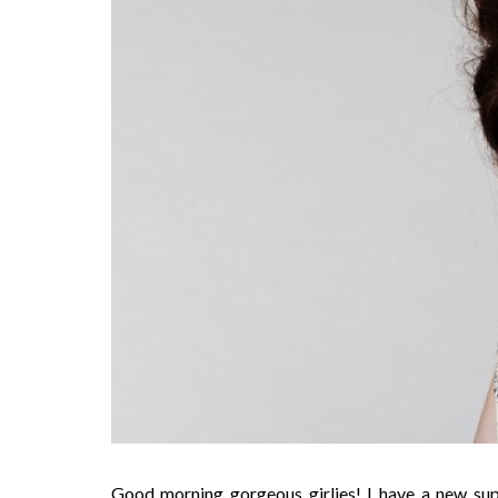
Good morning gorgeous girlies! I have a new su