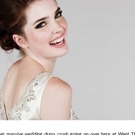
per massive wedding dress crush going on over here at Want T