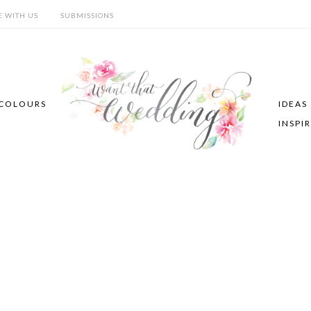
E WITH US
SUBMISSIONS
COLOURS
IDEAS
INSPI