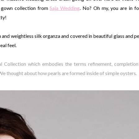
gown collection from
Saja Wedding
. No? Oh my, you are in fo
tty!
n and weightless silk organza and covered in beautiful glass and pe
al feel.
dal Collection which embodies the terms refinement, completion
. We thought about how pearls are formed inside of simple oysters.