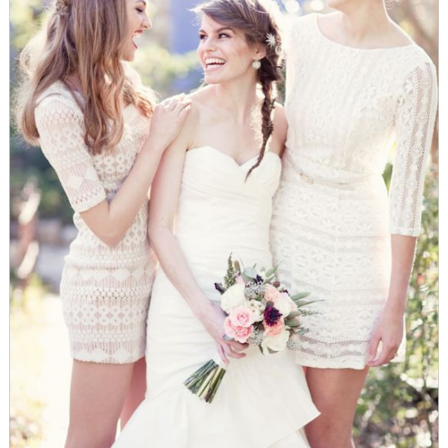
WEDDING
RESOURCES
WEDDING
SUPPLIER
DIRECTORY
SHOP
CONTACT
ME
ADVERTISE
WITH
WANT
THAT
WEDDING
SUBMISSIONS