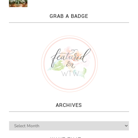
GRAB A BADGE
ARCHIVES