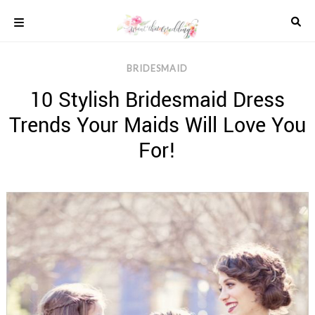
Skip
to
content
COLOUR
BRIDESMAID
SCHEMES
10 Stylish Bridesmaid Dress
REAL
WEDDINGS
Trends Your Maids Will Love You
STYLED
INSPIRATION
For!
WEDDING
ADVICE
WEDDING
DRESSES
WEDDING
IDEAS
WEDDING
MUSIC
WEDDING
READINGS