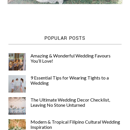
POPULAR POSTS
Amazing & Wonderful Wedding Favours
You’ll Love!
9 Essential Tips for Wearing Tights to a
Wedding
The Ultimate Wedding Decor Checklist,
Leaving No Stone Unturned
Modern & Tropical Filipino Cultural Wedding
Inspiration