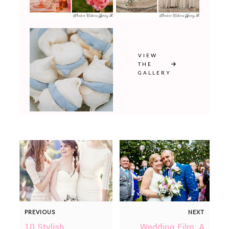
VIEW
THE
GALLERY
PREVIOUS
NEXT
10 Stylish
Wedding Film: A