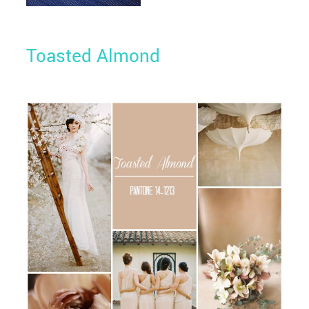
Toasted Almond