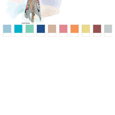
WEDDING
RESOURCES
WEDDING
SUPPLIER
DIRECTORY
SHOP
CONTACT
ME
ADVERTISE
WITH
WANT
THAT
WEDDING
SUBMISSIONS