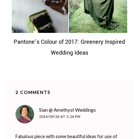
Pantone’s Colour of 2017: Greenery Inspired
Wedding Ideas
2 COMMENTS
says:
Sian @ Amethyst Weddings
2014/09/24 AT 5:24 PM
Fabulous piece with some beautiful ideas for use of