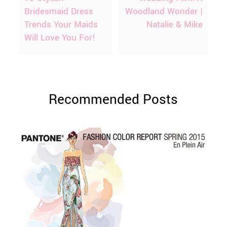
Bridesmaid Dress
Woodland Wonder |
Trends Your Maids
Natalie & Mike
Will Love You For!
Recommended Posts