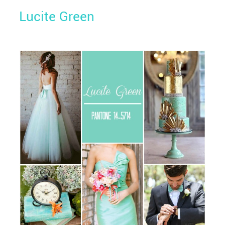
Lucite Green