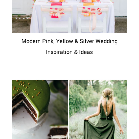
Modern Pink, Yellow & Silver Wedding
Inspiration & Ideas