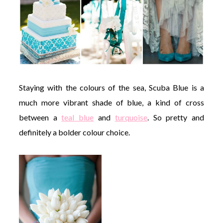
Staying with the colours of the sea, Scuba Blue is a
much more vibrant shade of blue, a kind of cross
between a
teal blue
and
turquoise
. So pretty and
definitely a bolder colour choice.