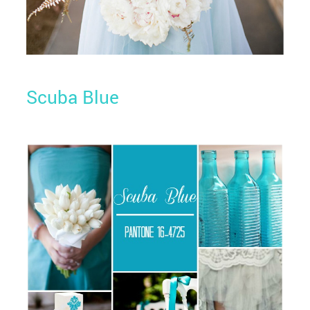
Scuba Blue