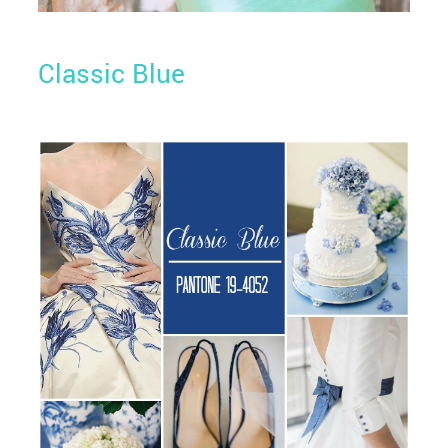
Classic Blue