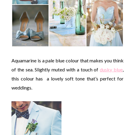
Aquamarine is a pale blue colour that makes you think
of the sea. Slightly muted with a touch of
dusky blue
,
this colour has a lovely soft tone that’s perfect for
weddings.