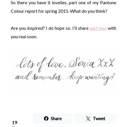
So there you have it lovelies, part one of my Pantone
Colour report for spring 2015. What do you think?
Are you inspired? I do hope so. I’ll share
part two
with
you real soon.
Share
Tweet
19