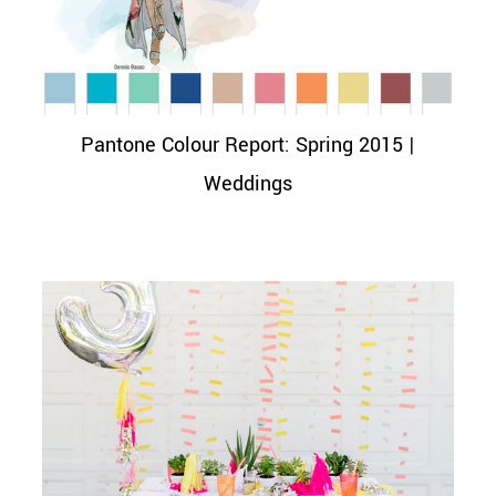
Pantone Colour Report: Spring 2015 |
Weddings