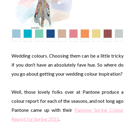
Wedding colours. Choosing them can be a little tricky
if you don’t have an absolutely fave hue. So where do
you go about getting your wedding colour inspiration?
Well, those lovely folks over at Pantone produce a
colour report for each of the seasons, and not long ago
Pantone came up with their
Pantone Spring Colour
Report for Spring 2015
.