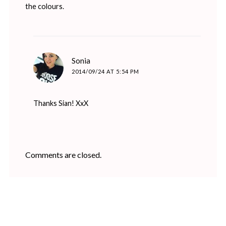
the colours.
says:
Sonia
2014/09/24 AT 5:54 PM
Thanks Sian! XxX
Comments are closed.