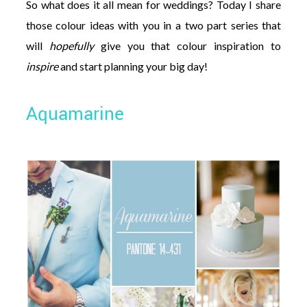
So what does it all mean for weddings? Today I share
those colour ideas with you in a two part series that
will
hopefully
give you that colour inspiration to
inspire
and start planning your big day!
Aquamarine