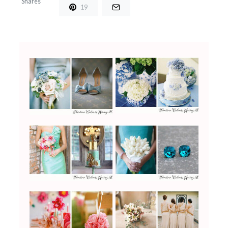
Shares
19