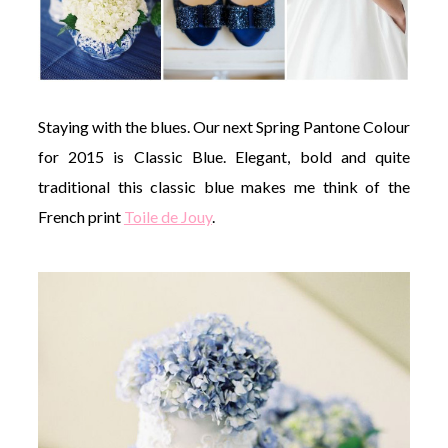
Staying with the blues. Our next Spring Pantone Colour
for 2015 is Classic Blue. Elegant, bold and quite
traditional this classic blue makes me think of the
French print
Toile de Jouy
.