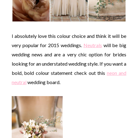
I absolutely love this colour choice and think it will be
very popular for 2015 weddings.
Neutrals
will be big
wedding news and are a very chic option for brides
looking for an understated wedding style. If you want a
bold, bold colour statement check out this
neon and
neutral
wedding board.