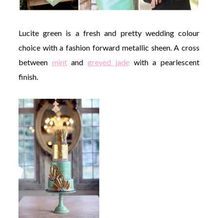
Lucite green is a fresh and pretty wedding colour
choice with a fashion forward metallic sheen. A cross
between
mint
and
greyed jade
with a pearlescent
finish.