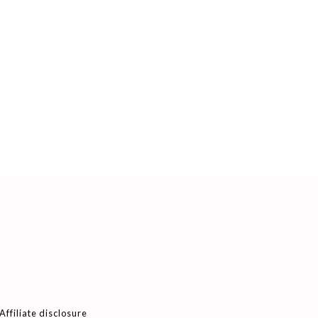
Affiliate disclosure