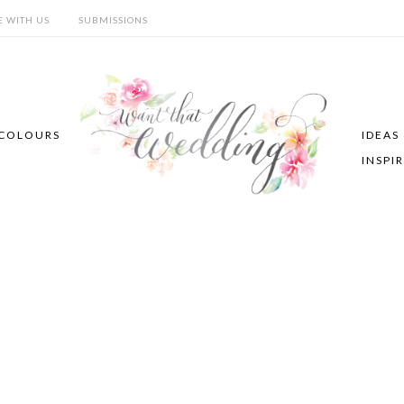
E WITH US
SUBMISSIONS
COLOURS
IDEAS
INSPI