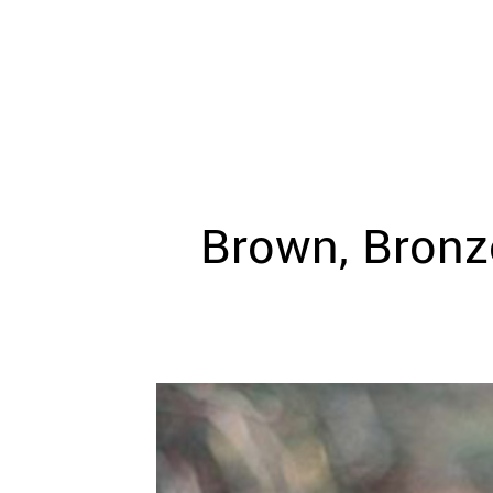
WEDDING
RESOURCES
WEDDING
SUPPLIER
DIRECTORY
SHOP
CONTACT
ME
Brown, Bronze
ADVERTISE
WITH
WANT
THAT
WEDDING
SUBMISSIONS