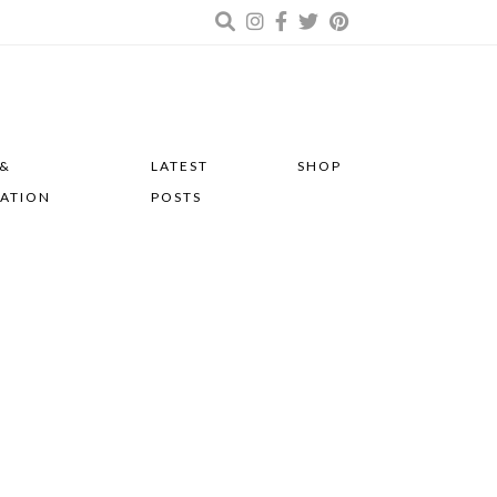
 &
LATEST
SHOP
RATION
POSTS