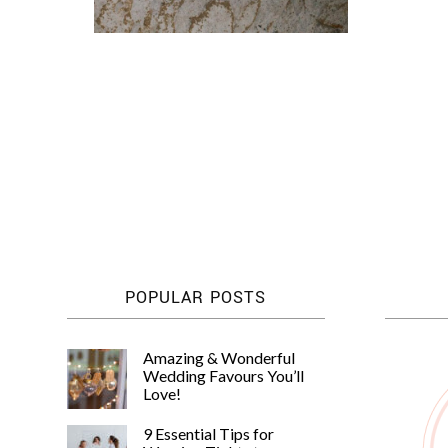
POPULAR POSTS
Amazing & Wonderful
Wedding Favours You’ll
Love!
9 Essential Tips for