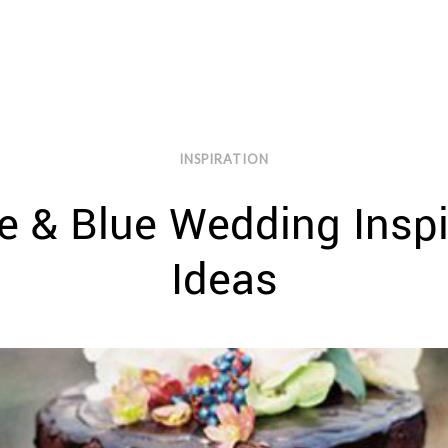
INSPIRATION
 & Blue Wedding Inspi
Ideas