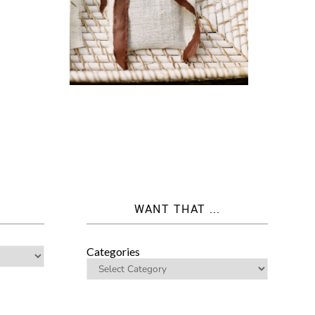
WANT THAT ...
Categories