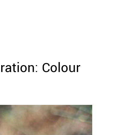
ration: Colour