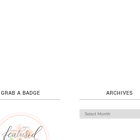
GRAB A BADGE
ARCHIVES