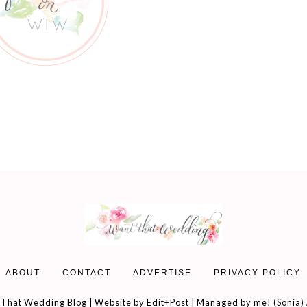
ABOUT
CONTACT
ADVERTISE
PRIVACY POLICY
That Wedding Blog | Website by
Edit+Post
| Managed by me! (
Sonia
)