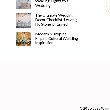
Wearing Tights to a
Wedding
The Ultimate Wedding
Decor Checklist, Leaving
No Stone Unturned
Modern & Tropical
Filipino Cultural Wedding
Inspiration
© 2011-2023 Want 