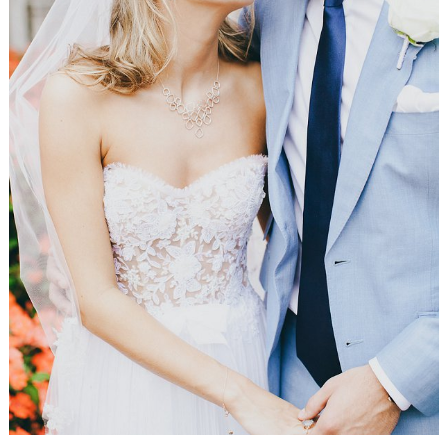
WEDDING
RESOURCES
WEDDING
SUPPLIER
DIRECTORY
SHOP
CONTACT
ME
ADVERTISE
WITH
WANT
THAT
WEDDING
SUBMISSIONS