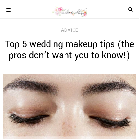
Skip
to
content
COLOUR
ADVICE
SCHEMES
Top 5 wedding makeup tips (the
REAL
WEDDINGS
pros don’t want you to know!)
STYLED
INSPIRATION
WEDDING
ADVICE
WEDDING
DRESSES
WEDDING
IDEAS
WEDDING
MUSIC
WEDDING
READINGS