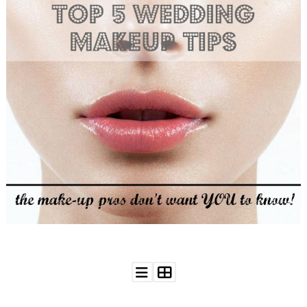
WEDDING
RESOURCES
WEDDING
SUPPLIER
DIRECTORY
SHOP
CONTACT
ME
ADVERTISE
WITH
WANT
THAT
WEDDING
SUBMISSIONS