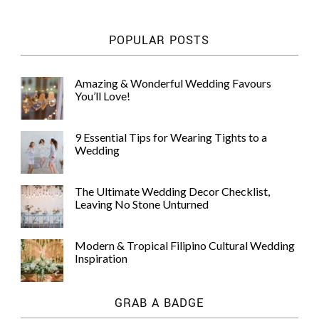
POPULAR POSTS
Amazing & Wonderful Wedding Favours
You’ll Love!
9 Essential Tips for Wearing Tights to a
Wedding
The Ultimate Wedding Decor Checklist,
Leaving No Stone Unturned
Modern & Tropical Filipino Cultural Wedding
Inspiration
GRAB A BADGE