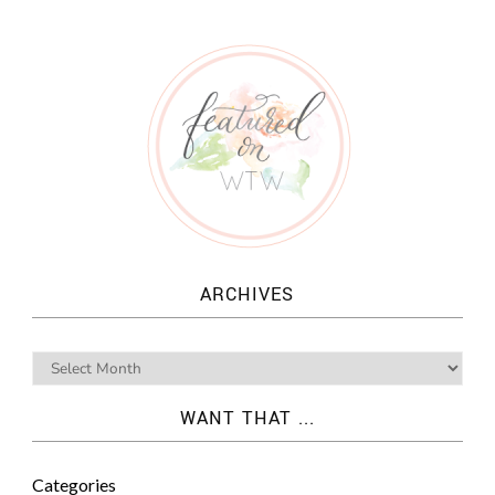
ARCHIVES
WANT THAT ...
Categories