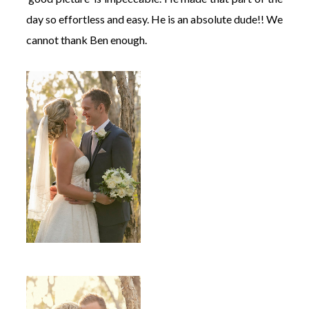
day so effortless and easy. He is an absolute dude!! We
cannot thank Ben enough.