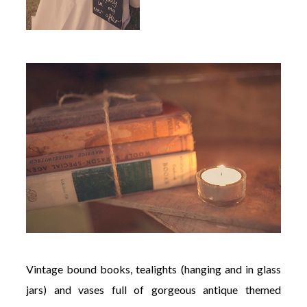
Vintage bound books, tealights (hanging and in glass
jars) and vases full of gorgeous antique themed