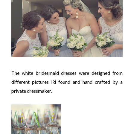
The white bridesmaid dresses were designed from
different pictures I’d found and hand crafted by a
private dressmaker.