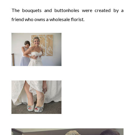
The bouquets and buttonholes were created by a
friend who owns a wholesale florist.