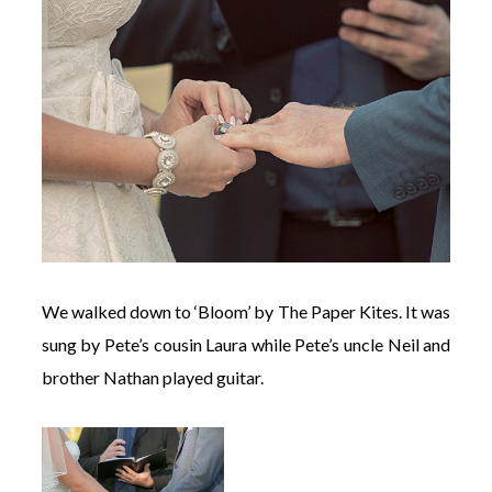
We walked down to ‘Bloom’ by The Paper Kites. It was
sung by Pete’s cousin Laura while Pete’s uncle Neil and
brother Nathan played guitar.