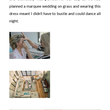
planned a marquee wedding on grass and wearing this
dress meant I didn’t have to bustle and could dance all
night.