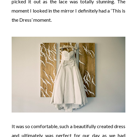
picked it out as the lace was totally stunning. The
moment I looked in the mirror I definitely had a ‘This is
the Dress’ moment.
It was so comfortable, such a beautifully created dress
and ultimately was perfect for our day as we had