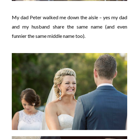
My dad Peter walked me down the aisle – yes my dad
and my husband share the same name (and even
funnier the same middle name too).