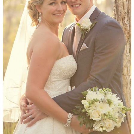
WEDDING
RESOURCES
WEDDING
SUPPLIER
DIRECTORY
SHOP
CONTACT
ME
ADVERTISE
WITH
WANT
THAT
WEDDING
SUBMISSIONS