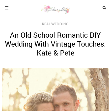
Skip
to
content
COLOUR
REAL WEDDING
SCHEMES
An Old School Romantic DIY
REAL
WEDDINGS
Wedding With Vintage Touches:
STYLED
INSPIRATION
Kate & Pete
WEDDING
ADVICE
WEDDING
DRESSES
WEDDING
IDEAS
WEDDING
MUSIC
WEDDING
READINGS