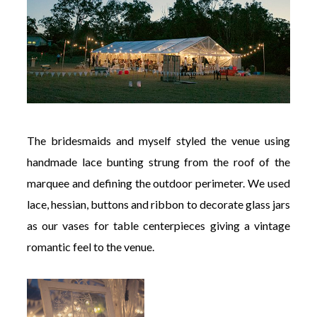
The bridesmaids and myself styled the venue using
handmade lace bunting strung from the roof of the
marquee and defining the outdoor perimeter. We used
lace, hessian, buttons and ribbon to decorate glass jars
as our vases for table centerpieces giving a vintage
romantic feel to the venue.