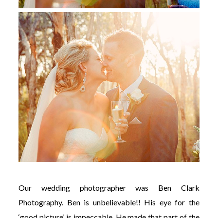
Our wedding photographer was Ben Clark
Photography. Ben is unbelievable!! His eye for the
‘good picture’ is impeccable. He made that part of the