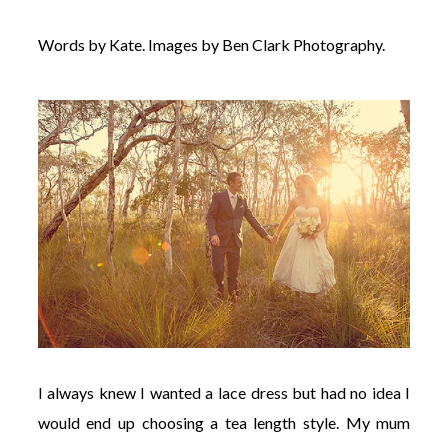
Words by Kate. Images by Ben Clark Photography.
I always knew I wanted a lace dress but had no idea I
would end up choosing a tea length style. My mum