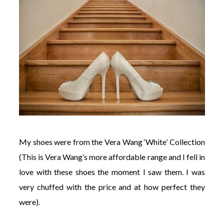
My shoes were from the Vera Wang ‘White’ Collection
(This is Vera Wang’s more affordable range and I fell in
love with these shoes the moment I saw them. I was
very chuffed with the price and at how perfect they
were).