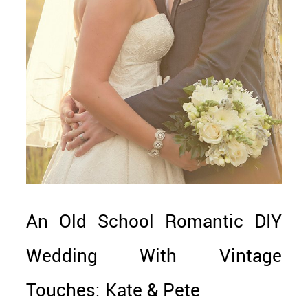
An Old School Romantic DIY
Wedding With Vintage
Touches: Kate & Pete