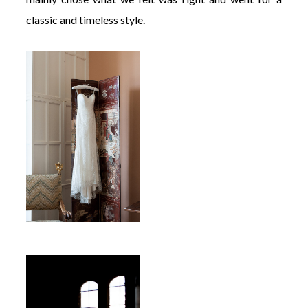
classic and timeless style.