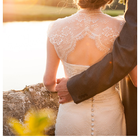
WEDDING
RESOURCES
WEDDING
SUPPLIER
DIRECTORY
SHOP
CONTACT
ME
ADVERTISE
WITH
WANT
THAT
WEDDING
SUBMISSIONS