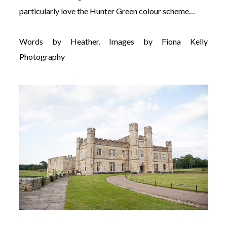
particularly love the Hunter Green colour scheme…
Words by Heather. Images by Fiona Kelly
Photography