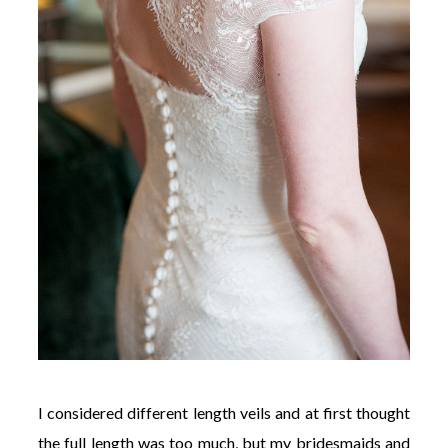
I considered different length veils and at first thought
the full length was too much, but my bridesmaids and