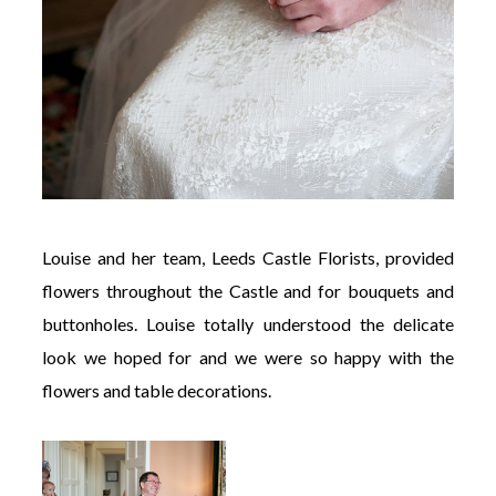
Louise and her team, Leeds Castle Florists, provided
flowers throughout the Castle and for bouquets and
buttonholes. Louise totally understood the delicate
look we hoped for and we were so happy with the
flowers and table decorations.