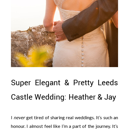
Super Elegant & Pretty Leeds
Castle Wedding: Heather & Jay
I
never
get tired of sharing real weddings. It’s such an
honour. I almost feel like I’m a part of the journey. It’s