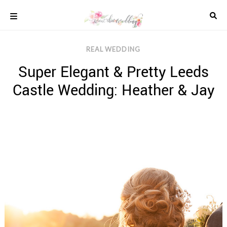
Skip
to
content
COLOUR
REAL WEDDING
SCHEMES
Super Elegant & Pretty Leeds
REAL
WEDDINGS
Castle Wedding: Heather & Jay
STYLED
INSPIRATION
WEDDING
ADVICE
WEDDING
DRESSES
WEDDING
IDEAS
WEDDING
MUSIC
WEDDING
READINGS