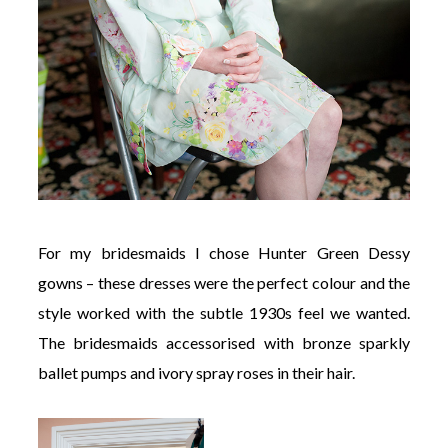
For my bridesmaids I chose Hunter Green Dessy
gowns – these dresses were the perfect colour and the
style worked with the subtle 1930s feel we wanted.
The bridesmaids accessorised with bronze sparkly
ballet pumps and ivory spray roses in their hair.