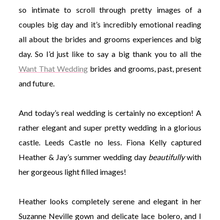
so intimate to scroll through pretty images of a
couples big day and it’s incredibly emotional reading
all about the brides and grooms experiences and big
day. So I’d just like to say a big thank you to all the
Want That Wedding
brides and grooms, past, present
and future.
And today’s real wedding is certainly no exception! A
rather elegant and super pretty wedding in a glorious
castle. Leeds Castle no less. Fiona Kelly captured
Heather & Jay’s summer wedding day
beautifully
with
her gorgeous light filled images!
Heather looks completely serene and elegant in her
Suzanne Neville gown and delicate lace bolero, and I