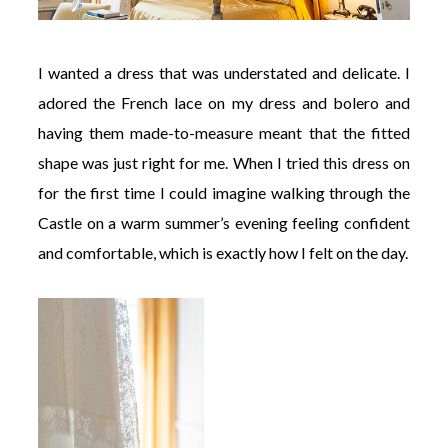
I wanted a dress that was understated and delicate. I
adored the French lace on my dress and bolero and
having them made-to-measure meant that the fitted
shape was just right for me. When I tried this dress on
for the first time I could imagine walking through the
Castle on a warm summer’s evening feeling confident
and comfortable, which is exactly how I felt on the day.