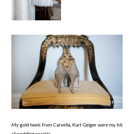
My gold heels from Carvella, Kurt Geiger were my bit
of wedding sparkle.