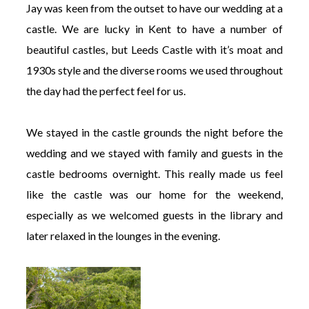
Jay was keen from the outset to have our wedding at a
castle. We are lucky in Kent to have a number of
beautiful castles, but Leeds Castle with it’s moat and
1930s style and the diverse rooms we used throughout
the day had the perfect feel for us.
We stayed in the castle grounds the night before the
wedding and we stayed with family and guests in the
castle bedrooms overnight. This really made us feel
like the castle was our home for the weekend,
especially as we welcomed guests in the library and
later relaxed in the lounges in the evening.