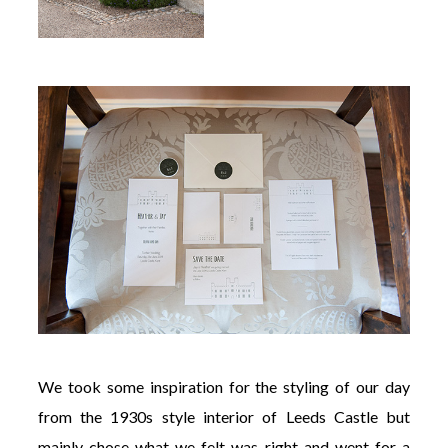
We took some inspiration for the styling of our day
from the 1930s style interior of Leeds Castle but
mainly chose what we felt was right and went for a