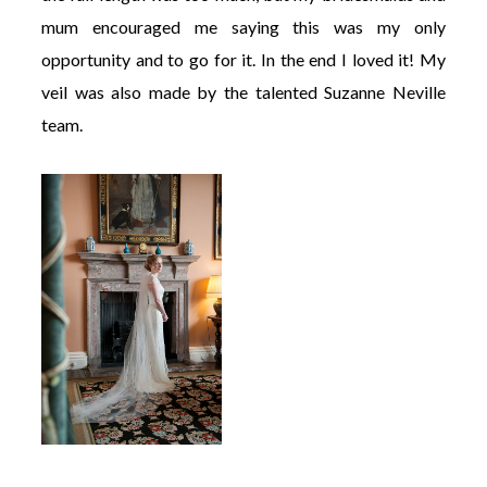
mum encouraged me saying this was my only
opportunity and to go for it. In the end I loved it! My
veil was also made by the talented Suzanne Neville
team.