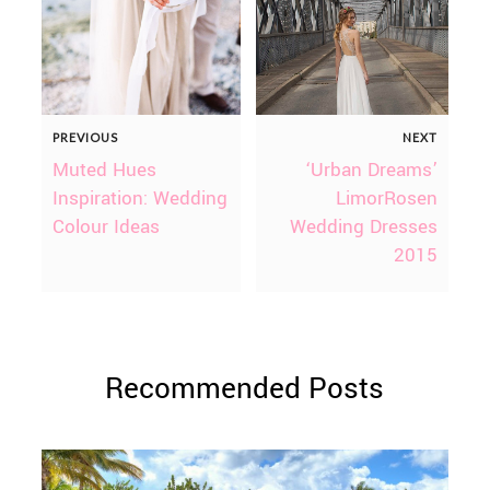
PREVIOUS
NEXT
Muted Hues
‘Urban Dreams’
Inspiration: Wedding
LimorRosen
Colour Ideas
Wedding Dresses
2015
Recommended Posts