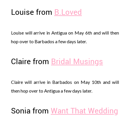
Louise from
B.Loved
Louise will arrive in Antigua on May 6th and will then
hop over to Barbados a few days later.
Claire from
Bridal Musings
Claire will arrive in Barbados on May 10th and will
then hop over to Antigua a few days later.
Sonia from
Want That Wedding