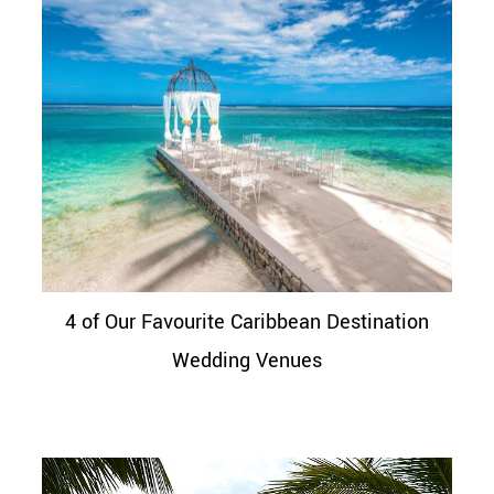
4 of Our Favourite Caribbean Destination
Wedding Venues