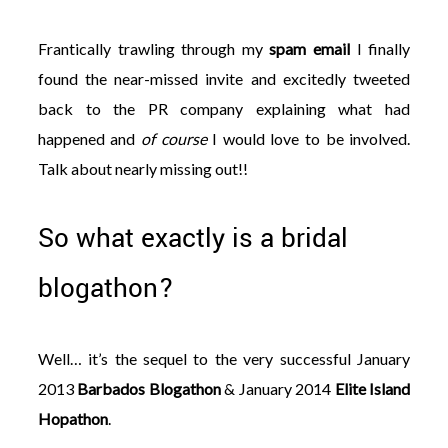
Frantically trawling through my
spam email
I finally
found the near-missed invite and excitedly tweeted
back to the PR company explaining what had
happened and
of course
I would love to be involved.
Talk about nearly missing out!!
So what exactly is a bridal
blogathon?
Well… it’s the sequel to the very successful January
2013
Barbados Blogathon
& January 2014
Elite Island
Hopathon
.