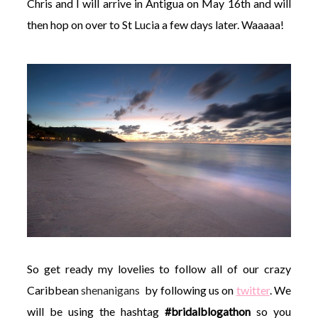
Chris and I will arrive in Antigua on May 16th and will
then hop on over to St Lucia a few days later. Waaaaa!
So get ready my lovelies to follow all of our crazy
Caribbean
shenanigans
by following us on
twitter
. We
will be using the hashtag
#bridalblogathon
so you