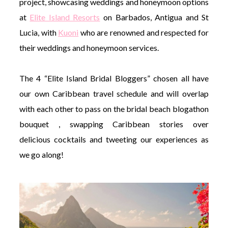
project, showcasing weddings and honeymoon options
at
Elite Island Resorts
on Barbados, Antigua and St
Lucia, with
Kuoni
who are renowned and respected for
their weddings and honeymoon services.
The 4 “Elite Island Bridal Bloggers” chosen all have
our own Caribbean travel schedule and will overlap
with each other to pass on the bridal beach blogathon
bouquet , swapping Caribbean stories over
delicious cocktails and tweeting our experiences as
we go along!