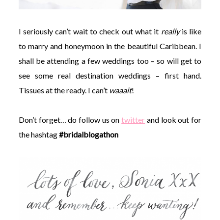
I seriously can’t wait to check out what it
really
is like
to marry and honeymoon in the beautiful Caribbean. I
shall be attending a few weddings too – so will get to
see some real destination weddings – first hand.
Tissues at the ready. I can’t
waaait
!
Don’t forget… do follow us on
twitter
and look out for
the hashtag
#bridalblogathon