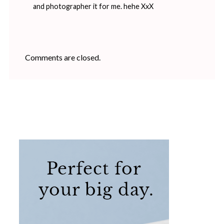
and photographer it for me. hehe XxX
Comments are closed.