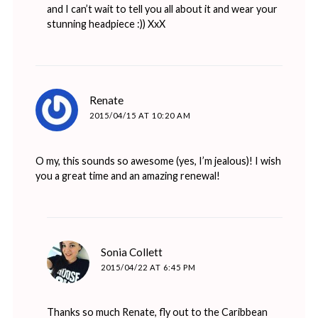
and I can’t wait to tell you all about it and wear your
stunning headpiece :)) XxX
says:
Renate
2015/04/15 AT 10:20 AM
O my, this sounds so awesome (yes, I’m jealous)! I wish
you a great time and an amazing renewal!
says:
Sonia Collett
2015/04/22 AT 6:45 PM
Thanks so much Renate, fly out to the Caribbean