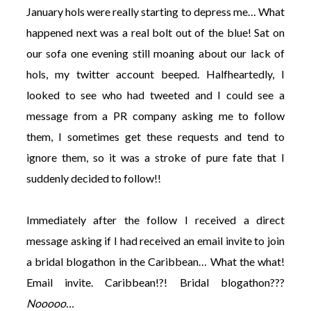
January hols were really starting to depress me… What
happened next was a real bolt out of the blue! Sat on
our sofa one evening still moaning about our lack of
hols, my twitter account beeped. Halfheartedly, I
looked to see who had tweeted and I could see a
message from a PR company asking me to follow
them, I sometimes get these requests and tend to
ignore them, so it was a stroke of pure fate that I
suddenly decided to follow!!
Immediately after the follow I received a direct
message asking if I had received an email invite to join
a bridal blogathon in the Caribbean… What the what!
Email invite. Caribbean!?! Bridal blogathon???
Nooooo…