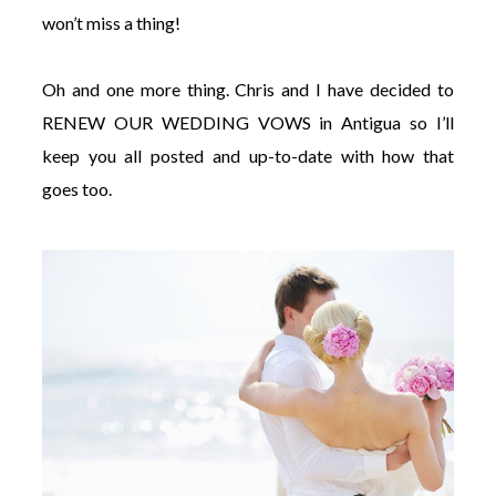
won’t miss a thing!
Oh and one more thing. Chris and I have decided to
RENEW OUR WEDDING VOWS in Antigua so I’ll
keep you all posted and up-to-date with how that
goes too.