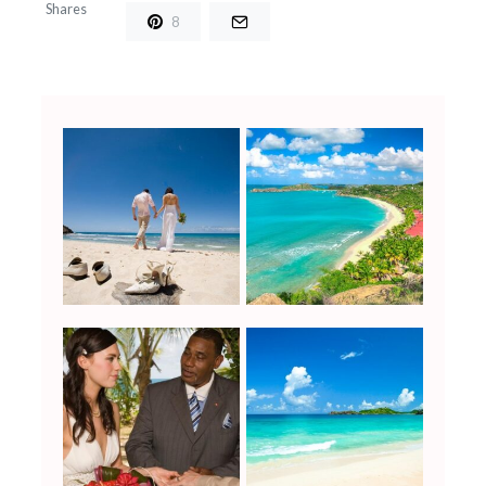
Shares
8