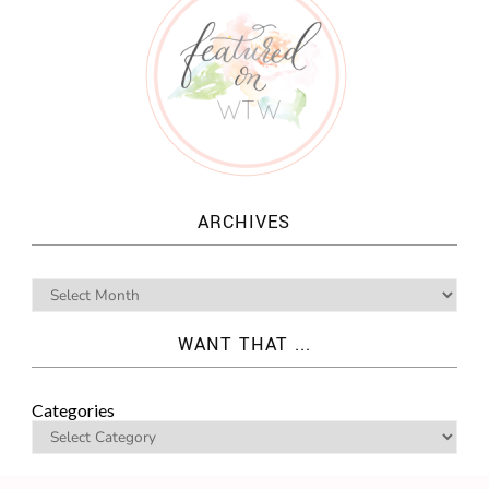
ARCHIVES
WANT THAT ...
Categories