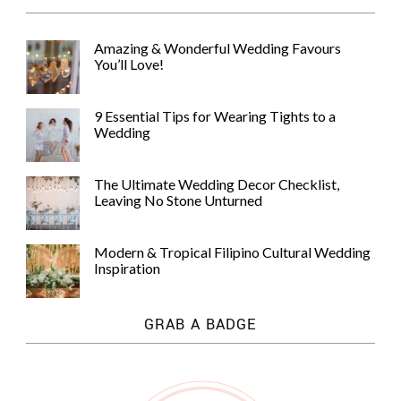
Amazing & Wonderful Wedding Favours
You’ll Love!
9 Essential Tips for Wearing Tights to a
Wedding
The Ultimate Wedding Decor Checklist,
Leaving No Stone Unturned
Modern & Tropical Filipino Cultural Wedding
Inspiration
GRAB A BADGE