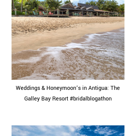
Weddings & Honeymoon’s in Antigua: The
Galley Bay Resort #bridalblogathon