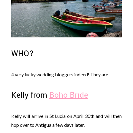
WHO?
4 very lucky wedding bloggers indeed! They are…
Kelly from
Boho Bride
Kelly will arrive in St Lucia on April 30th and will then
hop over to Antigua a few days later.