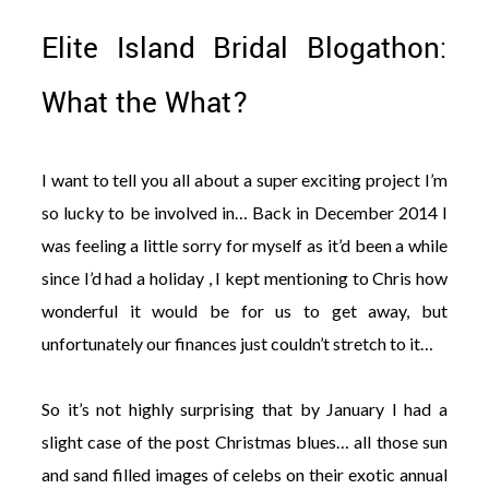
Elite Island Bridal Blogathon:
What the What?
©
2011-
I want to tell you all about a super exciting project I’m
2023
so lucky to be involved in… Back in December 2014 I
Want
That
was feeling a little sorry for myself as it’d been a while
Wedding
since I’d had a holiday , I kept mentioning to Chris how
Blog
|
wonderful it would be for us to get away, but
Website
by
unfortunately our finances just couldn’t stretch to it…
Edit+Post
|
Managed
by
So it’s not highly surprising that by January I had a
me!
slight case of the post Christmas blues… all those sun
(
Sonia
)
Affiliate
disclosure
and sand filled images of celebs on their exotic annual