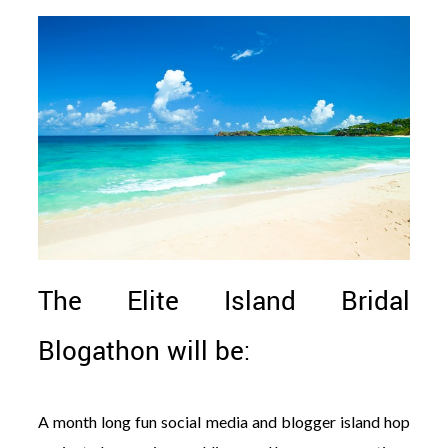
The Elite Island Bridal
Blogathon will be:
A month long fun social media and blogger island hop