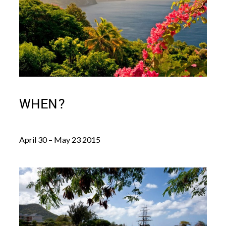
WHEN?
April 30 – May 23 2015