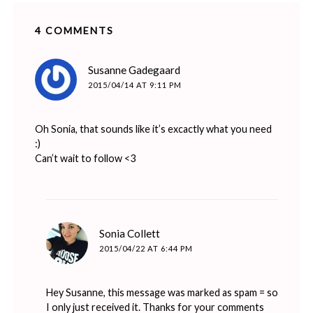
4 COMMENTS
says:
Susanne Gadegaard
2015/04/14 AT 9:11 PM
Oh Sonia, that sounds like it’s excactly what you need
:)
Can’t wait to follow <3
says:
Sonia Collett
2015/04/22 AT 6:44 PM
Hey Susanne, this message was marked as spam = so
I only just received it. Thanks for your comments