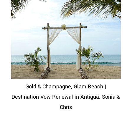
Gold & Champagne, Glam Beach |
Destination Vow Renewal in Antigua: Sonia &
Chris