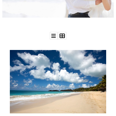
WEDDING
RESOURCES
WEDDING
SUPPLIER
DIRECTORY
SHOP
CONTACT
ME
ADVERTISE
WITH
WANT
THAT
WEDDING
SUBMISSIONS