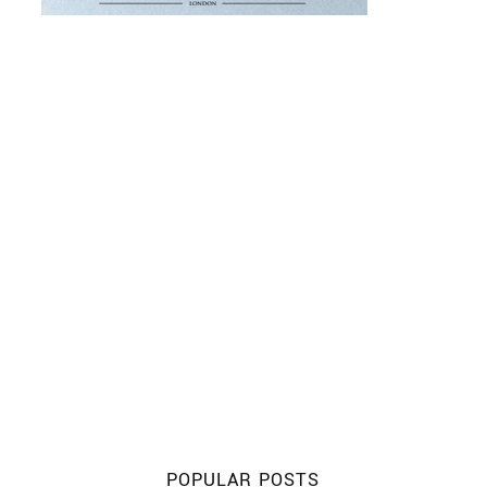
POPULAR POSTS