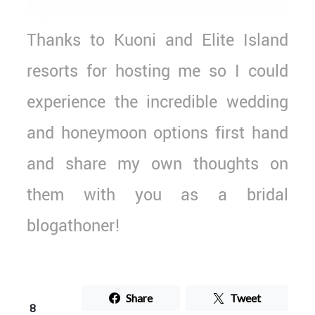
Thanks to Kuoni and Elite Island
resorts for hosting me so I could
experience the incredible wedding
and honeymoon options first hand
and share my own thoughts on
them with you as a bridal
blogathoner!
Share
Tweet
8