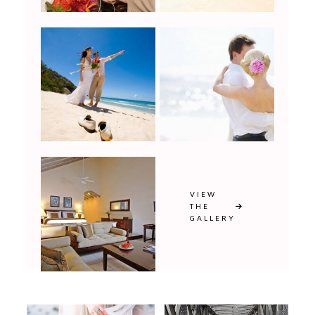
VIEW
THE
GALLERY