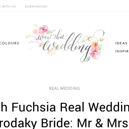
E WITH US
SUBMISSIONS
COLOURS
IDEAS
INSPI
REAL WEDDING
ch Fuchsia Real Weddi
rodaky Bride: Mr & Mrs