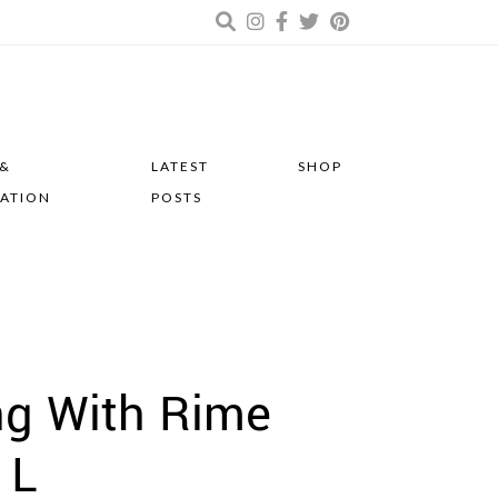
 &
LATEST
SHOP
RATION
POSTS
ng With Rime
 L