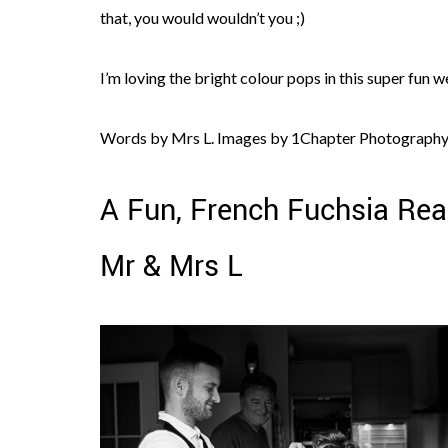
that, you would wouldn’t you ;)
I’m loving the bright colour pops in this super fun w
Words by Mrs L. Images by 1Chapter Photography
A Fun, French Fuchsia Rea
Mr & Mrs L