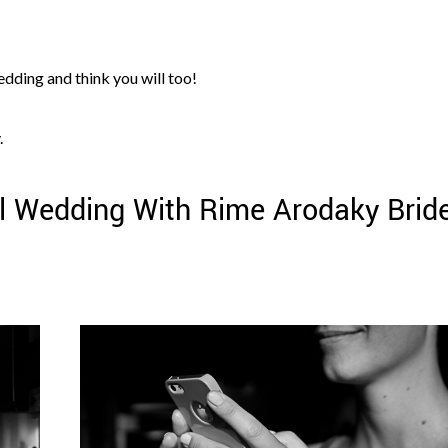
edding and think you will too!
.
l Wedding With Rime Arodaky Bride