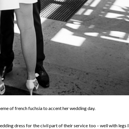
heme of french fuchsia to accent her wedding day.
ing dress for the civil part of their service too – well with legs l