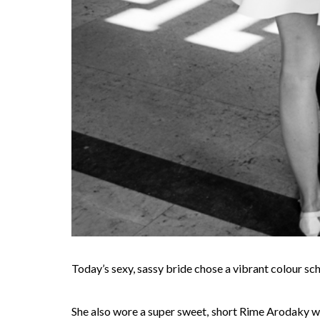
Today’s sexy, sassy bride chose a vibrant colour sc
She also wore a super sweet, short Rime Arodaky wedd