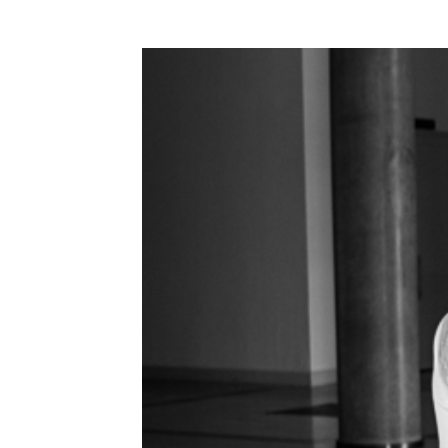
WEDDING
RESOURCES
WEDDING
SUPPLIER
DIRECTORY
SHOP
CONTACT
ME
ADVERTISE
WITH
WANT
THAT
WEDDING
SUBMISSIONS