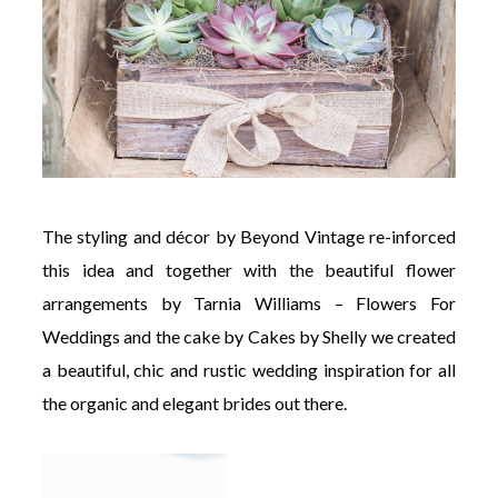
The styling and décor by Beyond Vintage re-inforced
this idea and together with the beautiful flower
arrangements by Tarnia Williams – Flowers For
Weddings and the cake by Cakes by Shelly we created
a beautiful, chic and rustic wedding inspiration for all
the organic and elegant brides out there.