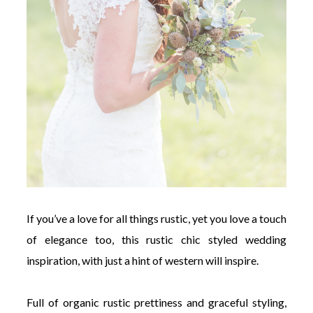
If you’ve a love for all things rustic, yet you love a touch
of elegance too, this rustic chic styled wedding
inspiration, with just a hint of western will inspire.
Full of organic rustic prettiness and graceful styling,