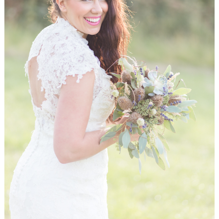
WEDDING
RESOURCES
WEDDING
SUPPLIER
DIRECTORY
SHOP
CONTACT
ME
ADVERTISE
WITH
WANT
THAT
WEDDING
SUBMISSIONS