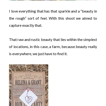
I love everything that has that sparkle and a “beauty in
the rough” sort of feel. With this shoot we aimed to
capture exactly that.
That raw and rustic beauty that lies within the simplest
of locations, in this case, a farm, because beauty really
is everywhere, we just have to find it.