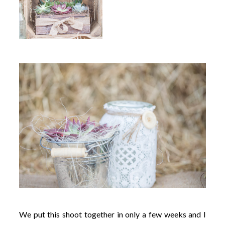
We put this shoot together in only a few weeks and I