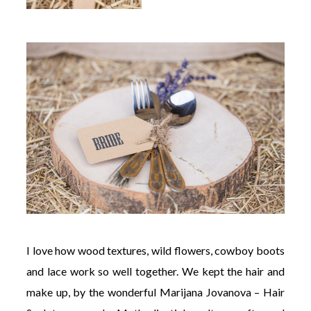
I love how wood textures, wild flowers, cowboy boots
and lace work so well together. We kept the hair and
make up, by the wonderful Marijana Jovanova – Hair