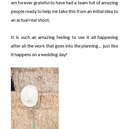
am forever grateful to have had a team full of amazing
people ready to help me take this from an initial idea to
an actual real shoot.
It is such an amazing feeling to see it all happening
after all the work that goes into the planning… just like
it happens on a wedding day!