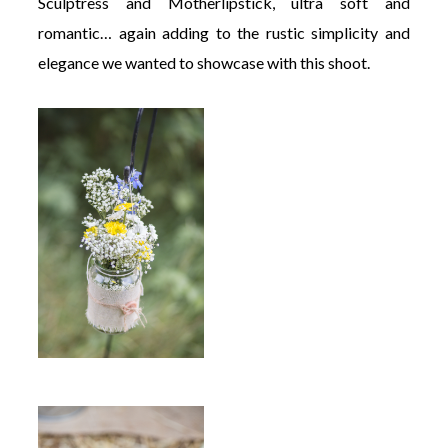
Sculptress and Motherlipstick, ultra soft and
romantic… again adding to the rustic simplicity and
elegance we wanted to showcase with this shoot.