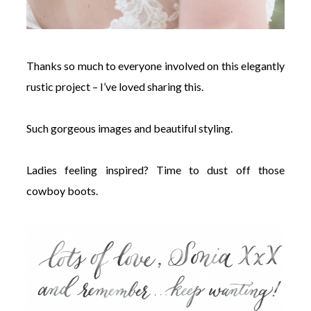
Thanks so much to everyone involved on this elegantly
rustic project – I’ve loved sharing this.
Such gorgeous images and beautiful styling.
Ladies feeling inspired? Time to dust off those
cowboy boots.