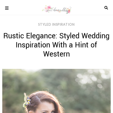
Skip
to
content
COLOUR
STYLED INSPIRATION
SCHEMES
Rustic Elegance: Styled Wedding
REAL
WEDDINGS
Inspiration With a Hint of
STYLED
INSPIRATION
Western
WEDDING
ADVICE
WEDDING
DRESSES
WEDDING
IDEAS
WEDDING
MUSIC
WEDDING
READINGS