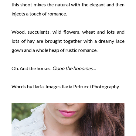
this shoot mixes the natural with the elegant and then
injects a touch of romance.
Wood, succulents, wild flowers, wheat and lots and
lots of hay are brought together with a dreamy lace
gown and a whole heap of rustic romance.
Oh. And the horses.
Oooo the hooorses
…
Words by Ilaria. Images Ilaria Petrucci Photography.