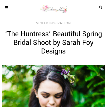
Skip
to
content
COLOUR
STYLED INSPIRATION
SCHEMES
‘The Huntress’ Beautiful Spring
REAL
WEDDINGS
Bridal Shoot by Sarah Foy
STYLED
INSPIRATION
Designs
WEDDING
ADVICE
WEDDING
DRESSES
WEDDING
IDEAS
WEDDING
MUSIC
WEDDING
READINGS