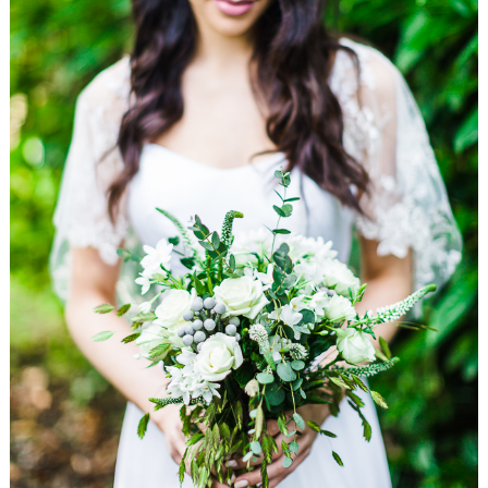
WEDDING
RESOURCES
WEDDING
SUPPLIER
DIRECTORY
SHOP
CONTACT
ME
ADVERTISE
WITH
WANT
THAT
WEDDING
SUBMISSIONS