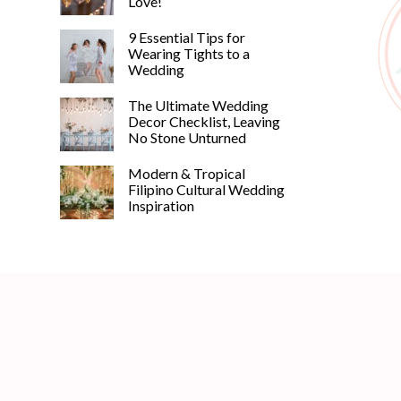
Love!
9 Essential Tips for
Wearing Tights to a
Wedding
The Ultimate Wedding
Decor Checklist, Leaving
No Stone Unturned
Modern & Tropical
Filipino Cultural Wedding
Inspiration