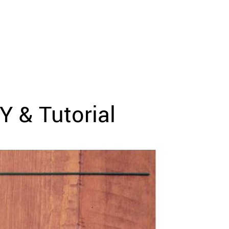
Y & Tutorial