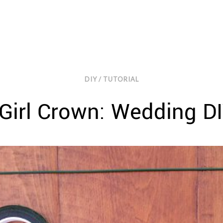
DIY / TUTORIAL
Girl Crown: Wedding DI