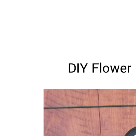
WEDDING
RESOURCES
WEDDING
SUPPLIER
DIRECTORY
SHOP
CONTACT
ME
DIY Flower 
ADVERTISE
WITH
WANT
THAT
WEDDING
SUBMISSIONS