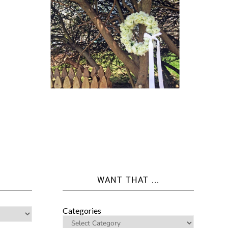
WANT THAT ...
Categories