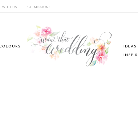
E WITH US
SUBMISSIONS
COLOURS
IDEAS
INSPI