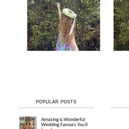
POPULAR POSTS
Amazing & Wonderful
Wedding Favours You’ll