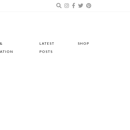
 &
LATEST
SHOP
RATION
POSTS