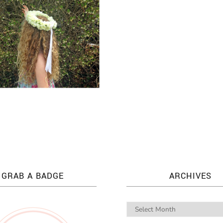
GRAB A BADGE
ARCHIVES