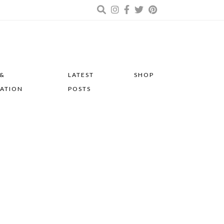
 &
LATEST
SHOP
RATION
POSTS