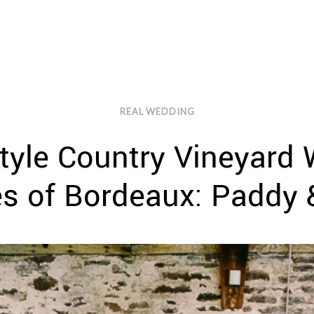
REAL WEDDING
tyle Country Vineyard
es of Bordeaux: Paddy 