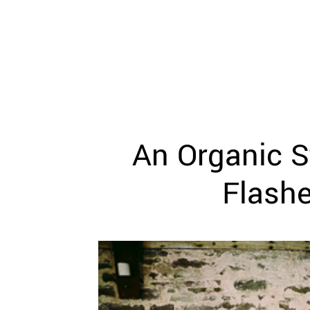
WEDDING
RESOURCES
WEDDING
SUPPLIER
DIRECTORY
SHOP
CONTACT
ME
An Organic S
ADVERTISE
WITH
WANT
Flash
THAT
WEDDING
SUBMISSIONS