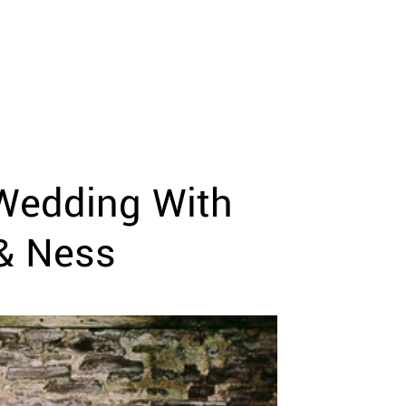
 Wedding With
& Ness