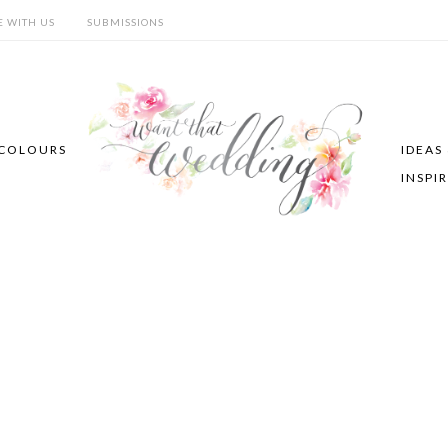
E WITH US
SUBMISSIONS
COLOURS
IDEAS
INSPI