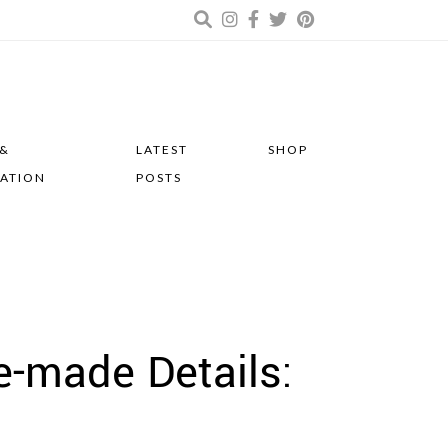
 &
LATEST
SHOP
RATION
POSTS
-made Details: