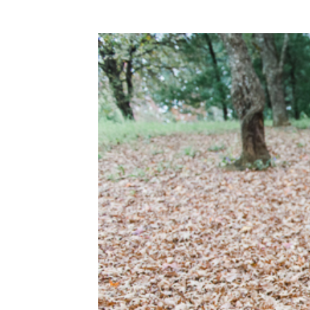
WEDDING
RESOURCES
WEDDING
SUPPLIER
DIRECTORY
SHOP
CONTACT
ME
ADVERTISE
WITH
WANT
THAT
WEDDING
SUBMISSIONS