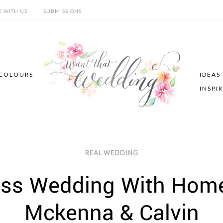
E WITH US
SUBMISSIONS
COLOURS
IDEAS
INSPI
REAL WEDDING
ess Wedding With Home
Mckenna & Calvin