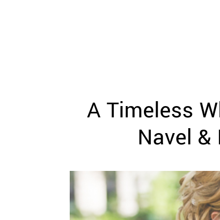
WEDDING
RESOURCES
WEDDING
SUPPLIER
DIRECTORY
SHOP
CONTACT
ME
A Timeless Wh
ADVERTISE
WITH
WANT
Navel & 
THAT
WEDDING
SUBMISSIONS