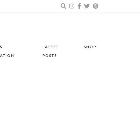
 &
LATEST
SHOP
RATION
POSTS