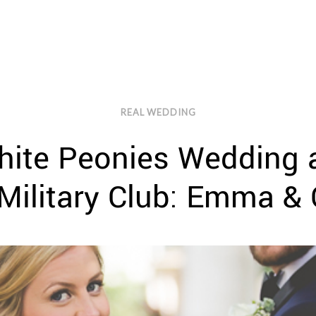
REAL WEDDING
ite Peonies Wedding a
Military Club: Emma & 