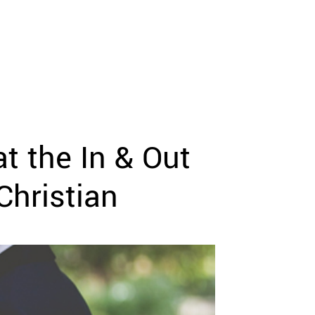
t the In & Out
Christian