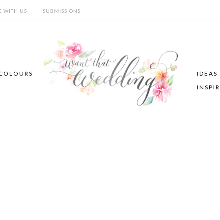
E WITH US
SUBMISSIONS
COLOURS
IDEAS
INSPI