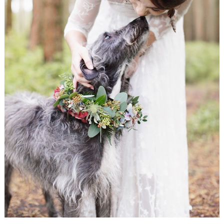
WEDDING
RESOURCES
WEDDING
SUPPLIER
DIRECTORY
SHOP
CONTACT
ME
ADVERTISE
WITH
WANT
THAT
WEDDING
SUBMISSIONS