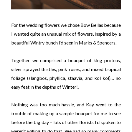
For the wedding flowers we chose Bow Bellas because
I wanted quite an unusual mix of flowers, inspired by a
beautiful Wintry bunch I’d seen in Marks & Spencers.
Together, we comprised a bouquet of king proteas,
silver sprayed thistles, pink roses, and mixed tropical
foliage (slangbos, phyllica, staavia, and kol kol)… no
easy feat in the depths of Winter!.
Nothing was too much hassle, and Kay went to the
trouble of making up a sample bouquet for me to see
before the big day – lots of other florists I’d spoken to
weren’t willing to do that. We had so many comments