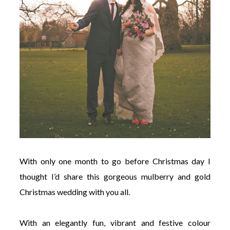
With only one month to go before Christmas day I
thought I’d share this gorgeous mulberry and gold
Christmas wedding with you all.
With an elegantly fun, vibrant and festive colour