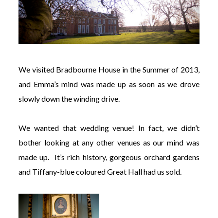
We visited Bradbourne House in the Summer of 2013,
and Emma’s mind was made up as soon as we drove
slowly down the winding drive.
We wanted that wedding venue! In fact, we didn’t
bother looking at any other venues as our mind was
made up. It’s rich history, gorgeous orchard gardens
and Tiffany-blue coloured Great Hall had us sold.