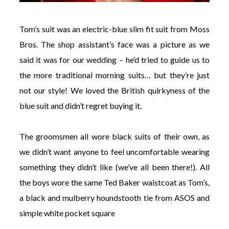
Tom’s suit was an electric-blue slim fit suit from Moss
Bros. The shop assistant’s face was a picture as we
said it was for our wedding – he’d tried to guide us to
the more traditional morning suits… but they’re just
not our style! We loved the British quirkyness of the
blue suit and didn’t regret buying it.
The groomsmen all wore black suits of their own, as
we didn’t want anyone to feel uncomfortable wearing
something they didn’t like (we’ve all been there!). All
the boys wore the same Ted Baker waistcoat as Tom’s,
a black and mulberry houndstooth tie from ASOS and
simple white pocket square