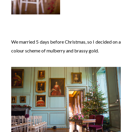
We married 5 days before Christmas, so I decided on a
colour scheme of mulberry and brassy gold.