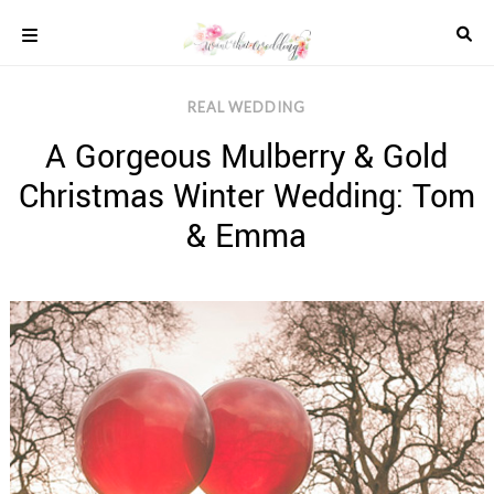
Skip
to
content
COLOUR
REAL WEDDING
SCHEMES
A Gorgeous Mulberry & Gold
REAL
WEDDINGS
Christmas Winter Wedding: Tom
STYLED
INSPIRATION
& Emma
WEDDING
ADVICE
WEDDING
DRESSES
WEDDING
IDEAS
WEDDING
MUSIC
WEDDING
READINGS