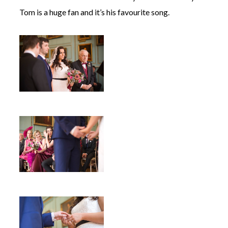
Tom is a huge fan and it’s his favourite song.