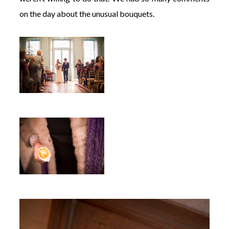
on the day about the unusual bouquets.