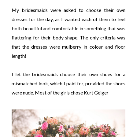
My bridesmaids were asked to choose their own
dresses for the day, as I wanted each of them to feel
both beautiful and comfortable in something that was
flattering for their body shape. The only criteria was
that the dresses were mulberry in colour and floor
length!
I let the bridesmaids choose their own shoes for a
mismatched look, which I paid for, provided the shoes
were nude. Most of the girls chose Kurt Geiger