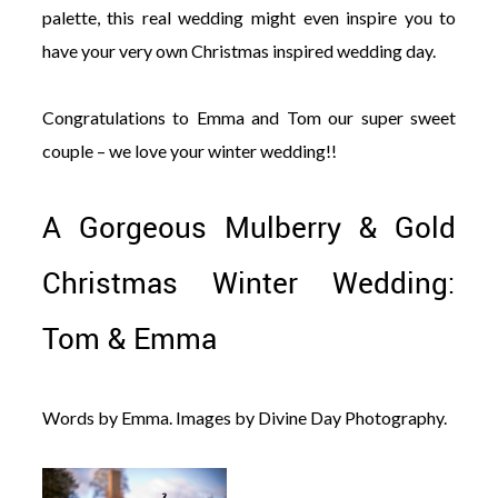
palette, this real wedding might even inspire you to
have your very own Christmas inspired wedding day.
Congratulations to Emma and Tom our super sweet
couple – we love your winter wedding!!
A Gorgeous Mulberry & Gold
Christmas Winter Wedding:
Tom & Emma
Words by Emma. Images by Divine Day Photography.