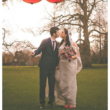
WEDDING
RESOURCES
WEDDING
SUPPLIER
DIRECTORY
SHOP
CONTACT
ME
ADVERTISE
WITH
WANT
THAT
WEDDING
SUBMISSIONS