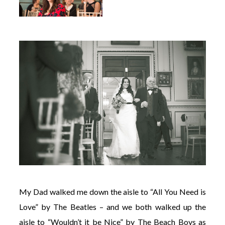
My Dad walked me down the aisle to “All You Need is
Love” by The Beatles – and we both walked up the
aisle to “Wouldn’t it be Nice” by The Beach Boys as