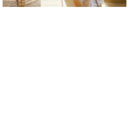
WEDDING
RESOURCES
WEDDING
SUPPLIER
DIRECTORY
SHOP
CONTACT
ME
ADVERTISE
WITH
WANT
THAT
WEDDING
SUBMISSIONS