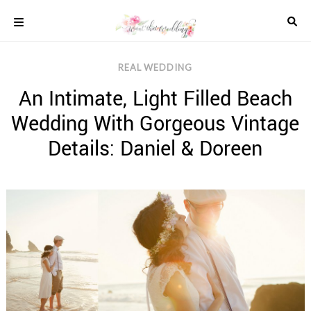
Skip
to
content
COLOUR
REAL WEDDING
SCHEMES
An Intimate, Light Filled Beach
REAL
WEDDINGS
Wedding With Gorgeous Vintage
STYLED
INSPIRATION
Details: Daniel & Doreen
WEDDING
ADVICE
WEDDING
DRESSES
WEDDING
IDEAS
WEDDING
MUSIC
WEDDING
READINGS