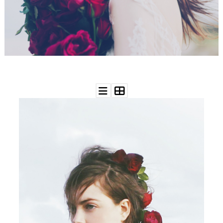
WEDDING
RESOURCES
WEDDING
SUPPLIER
DIRECTORY
SHOP
CONTACT
ME
ADVERTISE
WITH
WANT
THAT
WEDDING
SUBMISSIONS