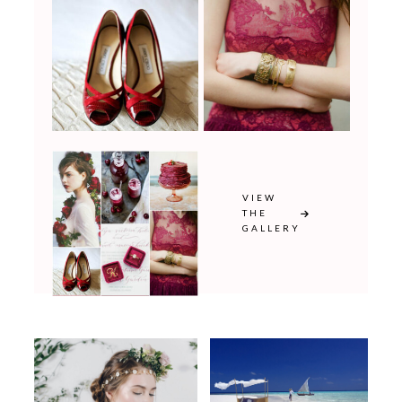
VIEW
THE
GALLERY