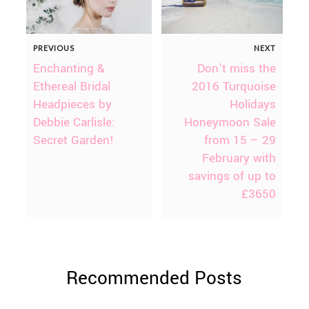
PREVIOUS
NEXT
Enchanting &
Don’t miss the
Ethereal Bridal
2016 Turquoise
Headpieces by
Holidays
Debbie Carlisle:
Honeymoon Sale
Secret Garden!
from 15 – 29
February with
savings of up to
£3650
Recommended Posts