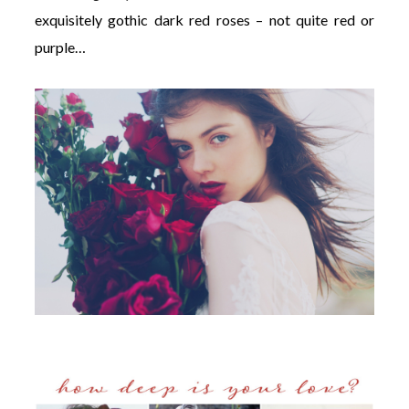
exquisitely gothic dark red roses – not quite red or
purple…