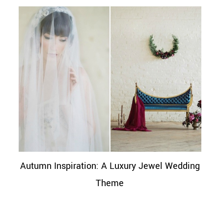
Autumn Inspiration: A Luxury Jewel Wedding
Theme