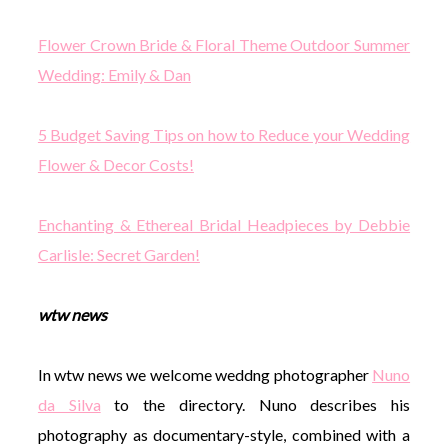
Flower Crown Bride & Floral Theme Outdoor Summer
Wedding: Emily & Dan
5 Budget Saving Tips on how to Reduce your Wedding
Flower & Decor Costs!
Enchanting & Ethereal Bridal Headpieces by Debbie
Carlisle: Secret Garden!
wtw news
In wtw news we welcome weddng photographer
Nuno
da Silva
to the directory. Nuno describes his
photography as documentary-style, combined with a