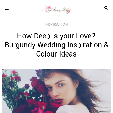
Skip
to
content
COLOUR
INSPIRATION
SCHEMES
How Deep is your Love?
REAL
WEDDINGS
Burgundy Wedding Inspiration &
STYLED
INSPIRATION
Colour Ideas
WEDDING
ADVICE
WEDDING
DRESSES
WEDDING
IDEAS
WEDDING
MUSIC
WEDDING
READINGS