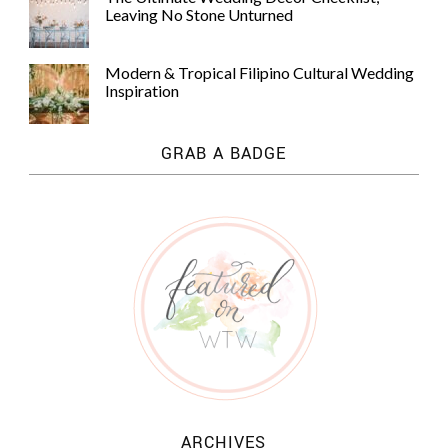
Leaving No Stone Unturned
Modern & Tropical Filipino Cultural Wedding
Inspiration
GRAB A BADGE
ARCHIVES