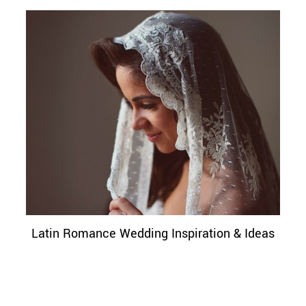
Latin Romance Wedding Inspiration & Ideas