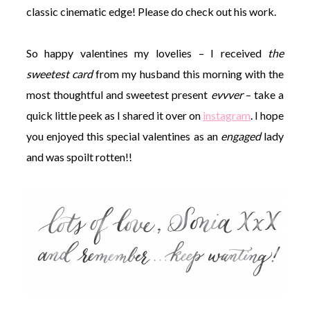
classic cinematic edge! Please do check out his work.
So happy valentines my lovelies – I received
the
sweetest card
from my husband this morning with the
most thoughtful and sweetest present
evvver
– take a
quick little peek as I shared it over on
instagram
. I hope
you enjoyed this special valentines as an
engaged
lady
and was spoilt rotten!!