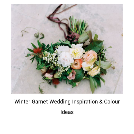
Winter Garnet Wedding Inspiration & Colour
Ideas