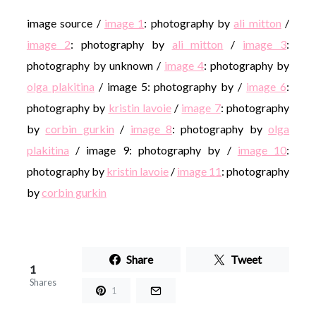
image source /
image 1
: photography by
ali mitton
/
image 2
: photography by
ali mitton
/
image 3
:
photography by unknown /
image 4
: photography by
olga plakitina
/ image 5: photography by /
image 6
:
photography by
kristin lavoie
/
image 7
: photography
by
corbin gurkin
/
image 8
: photography by
olga
plakitina
/ image 9: photography by /
image 10
:
photography by
kristin lavoie
/
image 11
: photography
by
corbin gurkin
Share
Tweet
1
Shares
1