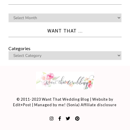
WANT THAT ...
Categories
© 2011-2023 Want That Wedding Blog | Website by
Edit+Post
| Managed by me! (
Sonia
)
Affiliate disclosure