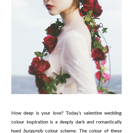
©
2011-
2023
Want
That
Wedding
Blog
|
Website
by
Edit+Post
|
Managed
by
How deep is your love? Today’s valentine wedding
me!
(
Sonia
)
Affiliate
colour inspiration is a deeply dark and romantically
disclosure
hued
burgundy
colour scheme. The colour of these