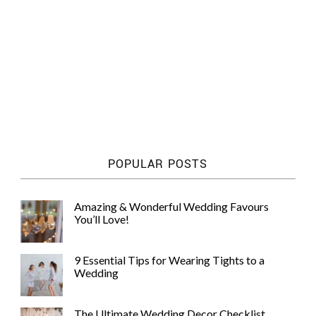
POPULAR POSTS
Amazing & Wonderful Wedding Favours
You’ll Love!
9 Essential Tips for Wearing Tights to a
Wedding
The Ultimate Wedding Decor Checklist,