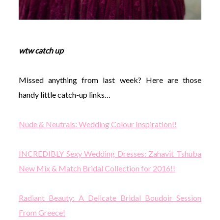
wtw catch up
Missed anything from last week? Here are those
handy little catch-up links…
Nude & Neutrals: Wedding Colour Inspiration!!
INCREDIBLY Sexy Wedding Dresses: Zahavit Tshuba
New Mix & Match Bridal Collection for 2016!!
Radiant Beauty: A Delicate Bridal Boudoir Session
From Greece!