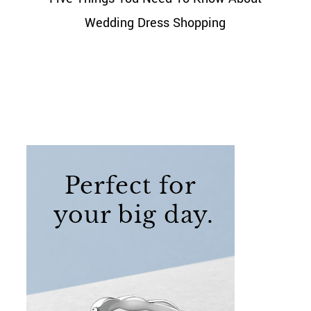
Wedding Dress Shopping