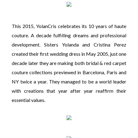
This 2015, YolanCris celebrates its 10 years of haute
couture. A decade fulfilling dreams and professional
development. Sisters Yolanda and Cristina Perez
created their first wedding dress in May 2005, just one
decade later they are making both bridal & red carpet
couture collections previewed in Barcelona, Paris and
NY twice a year. They managed to be a world leader
with creations that year after year reaffirm their
essential values.