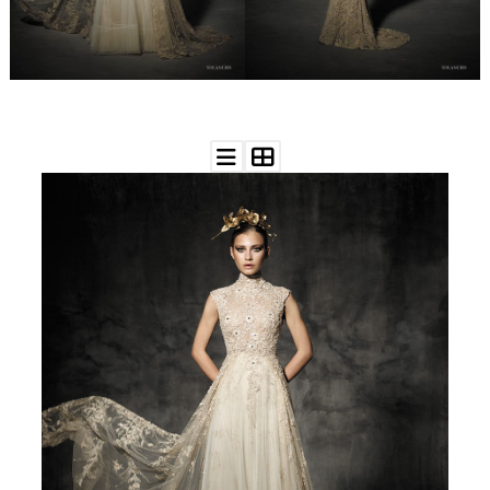
WEDDING
RESOURCES
WEDDING
SUPPLIER
DIRECTORY
SHOP
CONTACT
ME
ADVERTISE
WITH
WANT
THAT
WEDDING
SUBMISSIONS