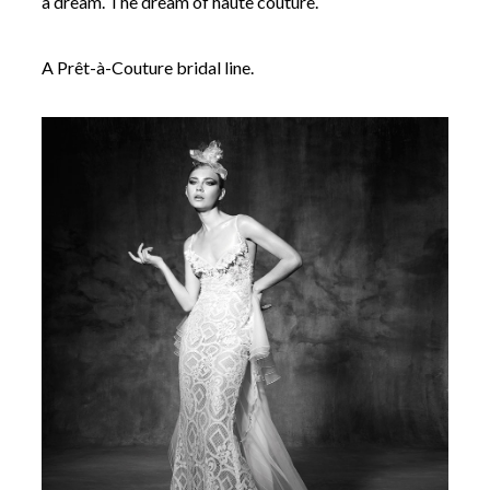
a dream. The dream of haute couture.
A Prêt-à-Couture bridal line.