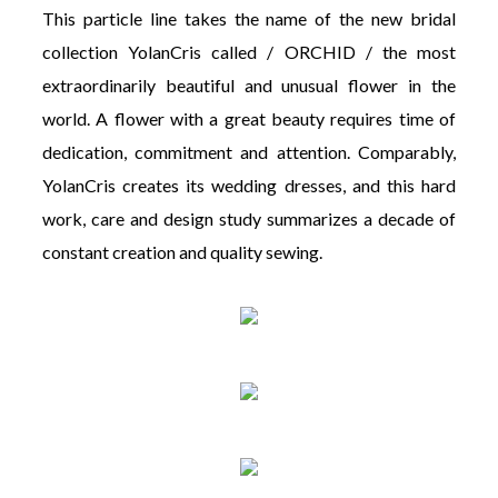
This particle line takes the name of the new bridal
collection YolanCris called / ORCHID / the most
extraordinarily beautiful and unusual flower in the
world. A flower with a great beauty requires time of
dedication, commitment and attention. Comparably,
YolanCris creates its wedding dresses, and this hard
work, care and design study summarizes a decade of
constant creation and quality sewing.