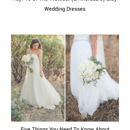
Wedding Dresses
Five Things You Need To Know About