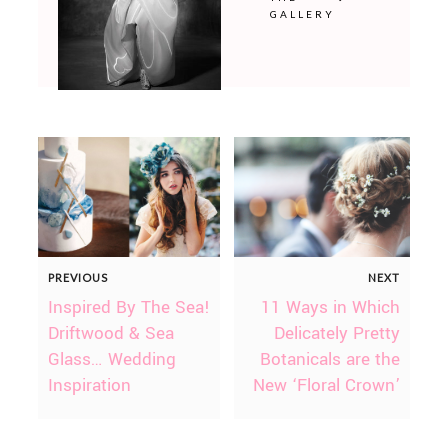
GALLERY
PREVIOUS
NEXT
Inspired By The Sea!
11 Ways in Which
Driftwood & Sea
Delicately Pretty
Glass… Wedding
Botanicals are the
Inspiration
New ‘Floral Crown’