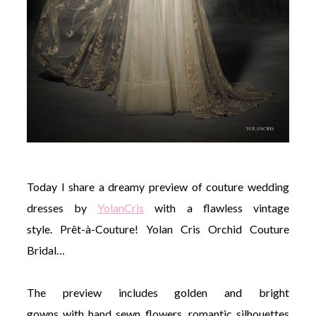
©
2011-
2023
Want
That
Wedding
Blog
Today I share a dreamy preview of couture wedding
|
Website
dresses by
YolanCris
with a flawless vintage
by
style. Prêt-à-Couture! Yolan Cris Orchid Couture
Edit+Post
|
Managed
Bridal…
by
me!
(
Sonia
)
Affiliate
The preview includes golden and bright
disclosure
gowns with hand sewn flowers, romantic silhouettes