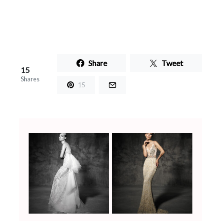
Share
Tweet
15
Shares
15