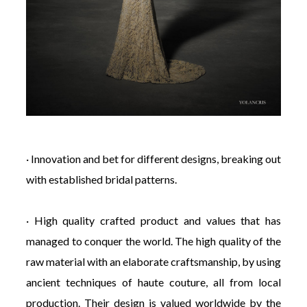
· Innovation and bet for different designs, breaking out
with established bridal patterns.
· High quality crafted product and values that has
managed to conquer the world. The high quality of the
raw material with an elaborate craftsmanship, by using
ancient techniques of haute couture, all from local
production. Their design is valued worldwide by the