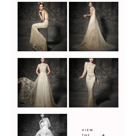
VIEW
THE