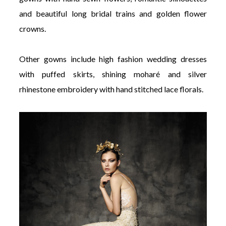
and beautiful long bridal trains and golden flower
crowns.
Other gowns include high fashion wedding dresses
with puffed skirts, shining moharé and silver
rhinestone embroidery with hand stitched lace florals.