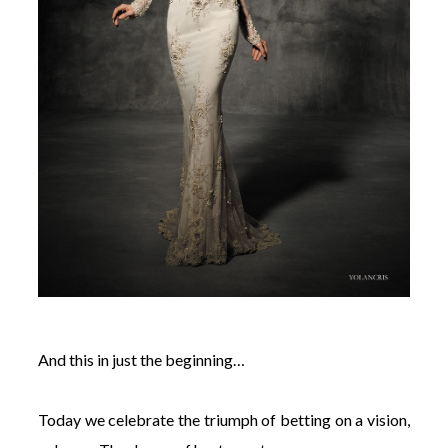
And this in just the beginning…
Today we celebrate the triumph of betting on a vision,