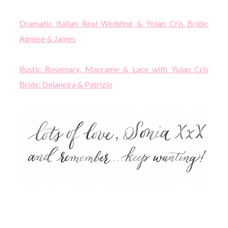
Dramatic Italian Real Wedding & Yolan Cris Bride:
Agnese & James
Rustic Rosemary, Macrame & Lace with Yolan Cris
Bride: Dejaneira & Patrizio