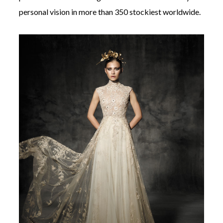
personal vision in more than 350 stockiest worldwide.