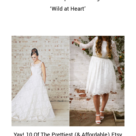
‘Wild at Heart’
Yay! 10 Of The Prettiest (& Affordable) Etsy