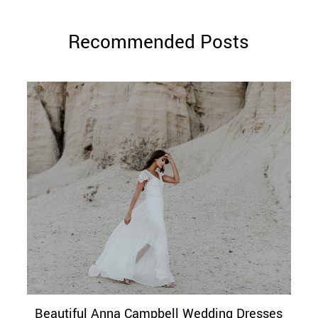
Recommended Posts
Beautiful Anna Campbell Wedding Dresses