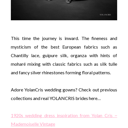
This time the journey is inward. The fineness and
mysticism of the best European fabrics such as
Chantilly lace, guipure silk, organza with hints of
moharé mixing with classic fabrics such as silk tulle
and fancy silver rhinestones forming floral patterns.
Adore YolanCris wedding gowns? Check out previous
collections and real YOLANCRIS brides here…
1920s wedding dress inspiration from Yolan Cris ~
Mademoiselle Vintage