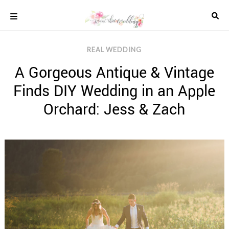
Skip
to
content
COLOUR
REAL WEDDING
SCHEMES
A Gorgeous Antique & Vintage
REAL
WEDDINGS
Finds DIY Wedding in an Apple
STYLED
INSPIRATION
Orchard: Jess & Zach
WEDDING
ADVICE
WEDDING
DRESSES
WEDDING
IDEAS
WEDDING
MUSIC
WEDDING
READINGS