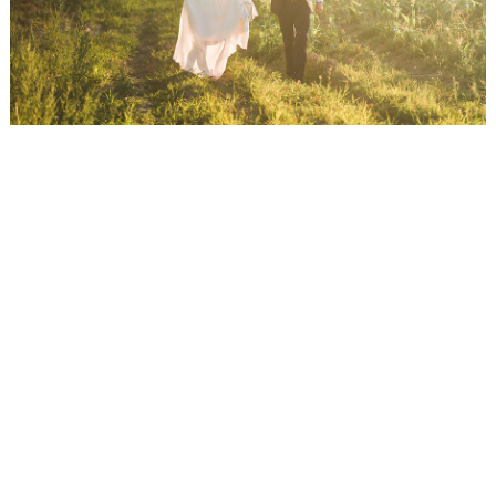
WEDDING
RESOURCES
WEDDING
SUPPLIER
DIRECTORY
SHOP
CONTACT
ME
ADVERTISE
WITH
WANT
THAT
WEDDING
SUBMISSIONS