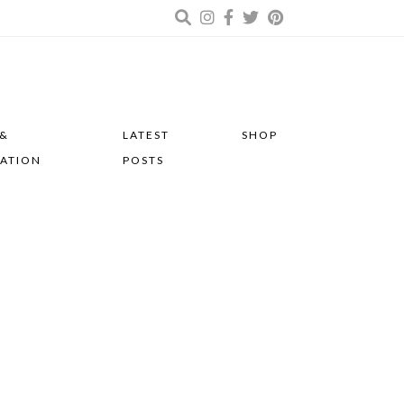
 &
LATEST
SHOP
RATION
POSTS