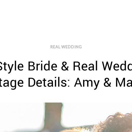
REAL WEDDING
tyle Bride & Real Wedd
tage Details: Amy & Ma