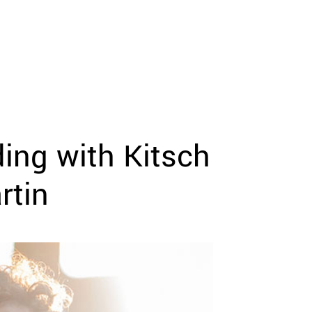
ing with Kitsch
rtin