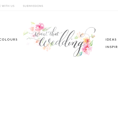
E WITH US
SUBMISSIONS
COLOURS
IDEAS
INSPI