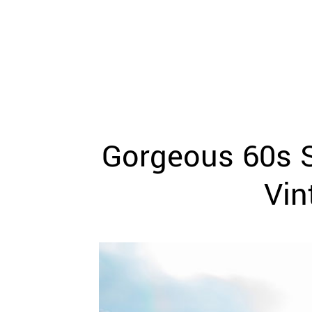
WEDDING
RESOURCES
WEDDING
SUPPLIER
DIRECTORY
SHOP
CONTACT
ME
Gorgeous 60s S
ADVERTISE
WITH
WANT
Vin
THAT
WEDDING
SUBMISSIONS