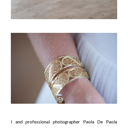
I and professional photographer Paola De Paola