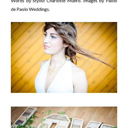
Words by Stylist Charlotte Munro. Images by Paolo
de Paolo Weddings.