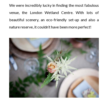
We were incredibly lucky in finding the most fabulous
venue, the London Wetland Centre. With lots of
beautiful scenery, an eco-friendly set-up and also a
nature reserve, it couldn’t have been more perfect!