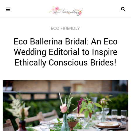
Skip
to
content
COLOUR
ECO FRIENDLY
SCHEMES
Eco Ballerina Bridal: An Eco
REAL
WEDDINGS
Wedding Editorial to Inspire
STYLED
INSPIRATION
Ethically Conscious Brides!
WEDDING
ADVICE
WEDDING
DRESSES
WEDDING
IDEAS
WEDDING
MUSIC
WEDDING
READINGS