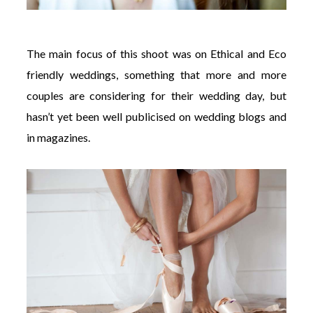
The main focus of this shoot was on Ethical and Eco
friendly weddings, something that more and more
couples are considering for their wedding day, but
hasn’t yet been well publicised on wedding blogs and
in magazines.