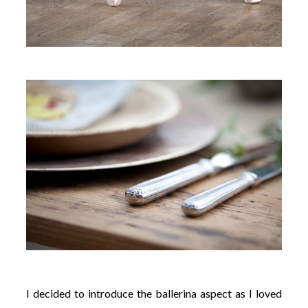
I decided to introduce the ballerina aspect as I loved