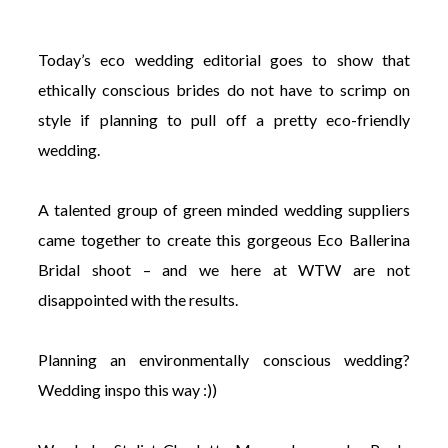
Today’s eco wedding editorial goes to show that
ethically conscious brides do not have to scrimp on
style if planning to pull off a pretty eco-friendly
©
wedding.
2011-
2023
Want
A talented group of green minded wedding suppliers
That
Wedding
came together to create this gorgeous Eco Ballerina
Blog
Bridal shoot – and we here at WTW are not
|
Website
disappointed with the results.
by
Edit+Post
|
Managed
Planning an environmentally conscious wedding?
by
me!
Wedding inspo this way :))
(
Sonia
)
Affiliate
disclosure