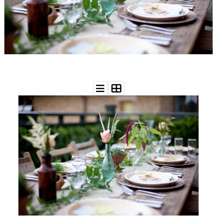
WEDDING
RESOURCES
WEDDING
SUPPLIER
DIRECTORY
SHOP
CONTACT
ME
ADVERTISE
WITH
WANT
THAT
WEDDING
SUBMISSIONS