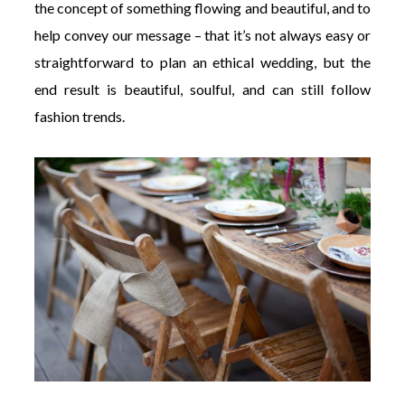
the concept of something flowing and beautiful, and to
help convey our message – that it’s not always easy or
straightforward to plan an ethical wedding, but the
end result is beautiful, soulful, and can still follow
fashion trends.