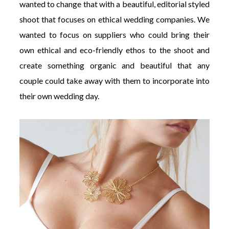
wanted to change that with a beautiful, editorial styled
shoot that focuses on ethical wedding companies. We
wanted to focus on suppliers who could bring their
own ethical and eco-friendly ethos to the shoot and
create something organic and beautiful that any
couple could take away with them to incorporate into
their own wedding day.