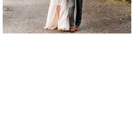
WEDDING
RESOURCES
WEDDING
SUPPLIER
DIRECTORY
SHOP
CONTACT
ME
ADVERTISE
WITH
WANT
THAT
WEDDING
SUBMISSIONS