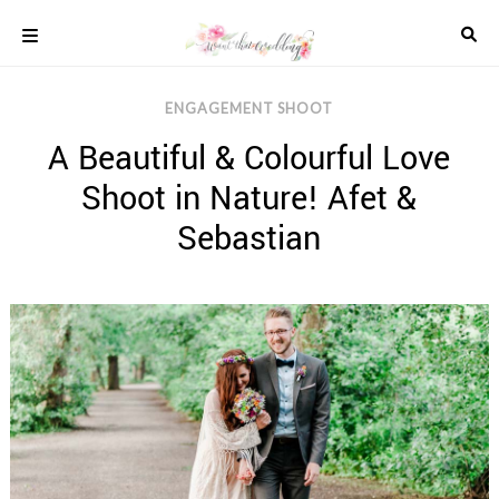
Skip
to
content
COLOUR
ENGAGEMENT SHOOT
SCHEMES
A Beautiful & Colourful Love
REAL
WEDDINGS
Shoot in Nature! Afet &
STYLED
INSPIRATION
Sebastian
WEDDING
ADVICE
WEDDING
DRESSES
WEDDING
IDEAS
WEDDING
MUSIC
WEDDING
READINGS