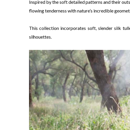
Inspired by the soft detailed patterns and their out
flowing tenderness with nature’s incredible geometr
This collection incorporates soft, slender silk tu
silhouettes.