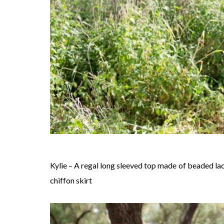
Kylie – A regal long sleeved top made of beaded la
chiffon skirt