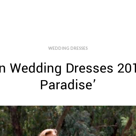
WEDDING DRESSES
n Wedding Dresses 2017
Paradise’