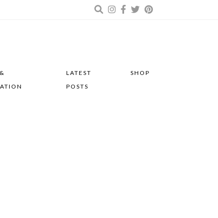
 &
LATEST
SHOP
RATION
POSTS