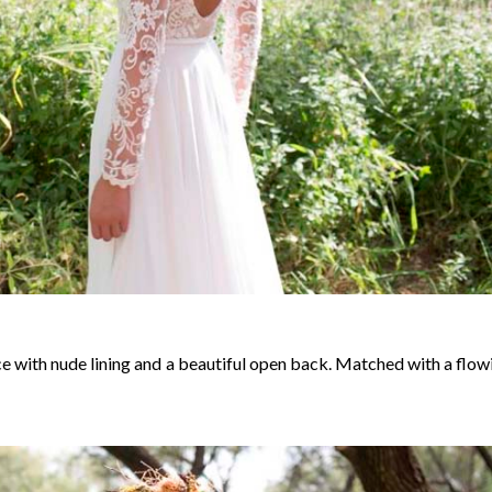
ce with nude lining and a beautiful open back. Matched with a flow