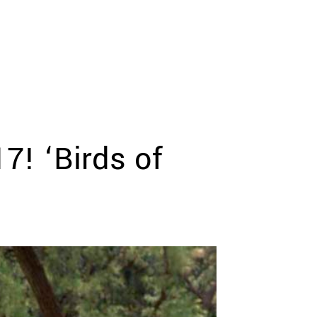
! ‘Birds of