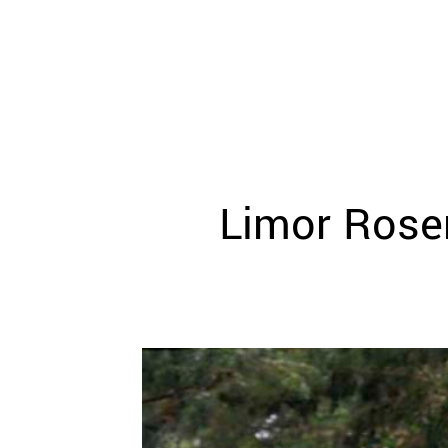
WEDDING
RESOURCES
WEDDING
SUPPLIER
DIRECTORY
SHOP
CONTACT
ME
Limor Rose
ADVERTISE
WITH
WANT
THAT
WEDDING
SUBMISSIONS