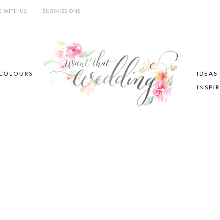
E WITH US
SUBMISSIONS
COLOURS
IDEAS
INSPI