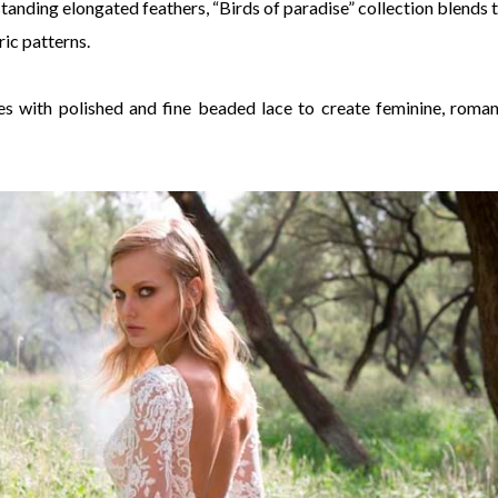
standing elongated feathers, “Birds of paradise” collection blends t
ic patterns.
lles with polished and fine beaded lace to create feminine, roman