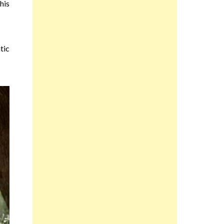
his
tic