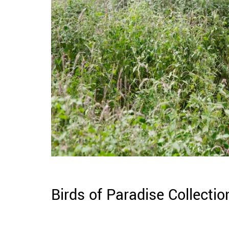
Birds of Paradise Collectio