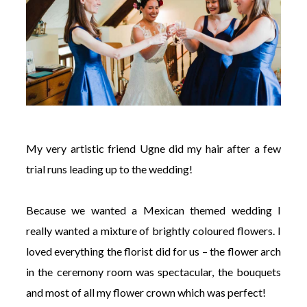
My very artistic friend Ugne did my hair after a few
trial runs leading up to the wedding!
Because we wanted a Mexican themed wedding I
really wanted a mixture of brightly coloured flowers. I
loved everything the florist did for us – the flower arch
in the ceremony room was spectacular, the bouquets
and most of all my flower crown which was perfect!