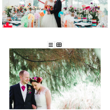
WEDDING
RESOURCES
WEDDING
SUPPLIER
DIRECTORY
SHOP
CONTACT
ME
ADVERTISE
WITH
WANT
THAT
WEDDING
SUBMISSIONS