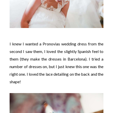
I knew I wanted a Pronovias wedding dress from the
second I saw them, I loved the slightly Spanish feel to
them (they make the dresses in Barcelona). I tried a
number of dresses on, but I just knew this one was the
right one. I loved the lace detailing on the back and the
shape!