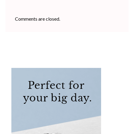
Comments are closed.