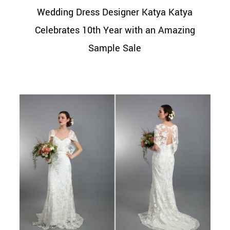
Wedding Dress Designer Katya Katya
Celebrates 10th Year with an Amazing
Sample Sale