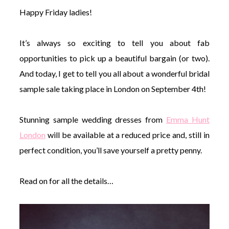
Happy Friday ladies!
It’s always so exciting to tell you about fab
opportunities to pick up a beautiful bargain (or two).
©
And today, I get to tell you all about a wonderful bridal
2011-
sample sale taking place in London on September 4th!
2023
Want
That
Stunning sample wedding dresses from
Emma Hunt
Wedding
Blog
London
will be available at a reduced price and, still in
|
Website
perfect condition, you’ll save yourself a pretty penny.
by
Edit+Post
|
Managed
Read on for all the details…
by
me!
(
Sonia
)
Affiliate
disclosure