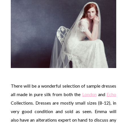
There will be a wonderful selection of sample dresses
all made in pure silk from both the
London
and
Echo
Collections. Dresses are mostly small sizes (8-12), in
very good condition and sold as seen. Emma will
also have an alterations expert on hand to discuss any