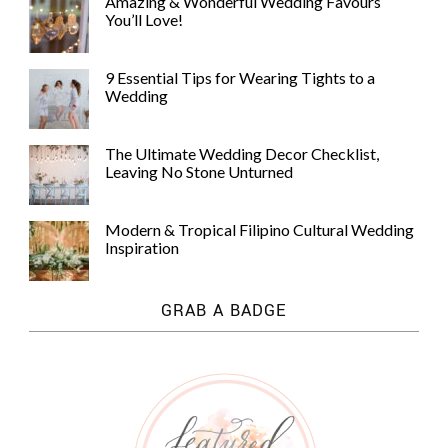
Amazing & Wonderful Wedding Favours
You’ll Love!
9 Essential Tips for Wearing Tights to a
Wedding
The Ultimate Wedding Decor Checklist,
Leaving No Stone Unturned
Modern & Tropical Filipino Cultural Wedding
Inspiration
GRAB A BADGE