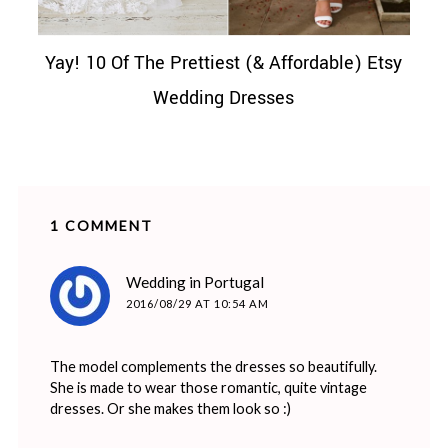
Yay! 10 Of The Prettiest (& Affordable) Etsy
Wedding Dresses
1 COMMENT
says:
Wedding in Portugal
2016/08/29 AT 10:54 AM
The model complements the dresses so beautifully.
She is made to wear those romantic, quite vintage
dresses. Or she makes them look so :)