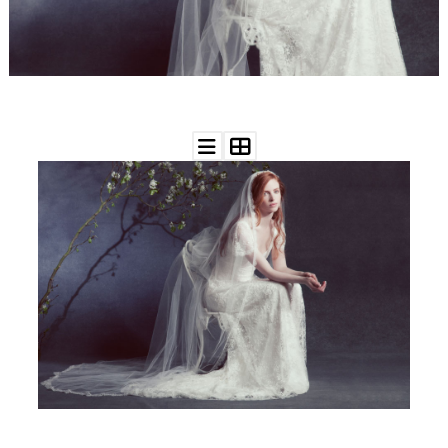
WEDDING
RESOURCES
WEDDING
SUPPLIER
DIRECTORY
SHOP
CONTACT
ME
ADVERTISE
WITH
WANT
THAT
WEDDING
SUBMISSIONS