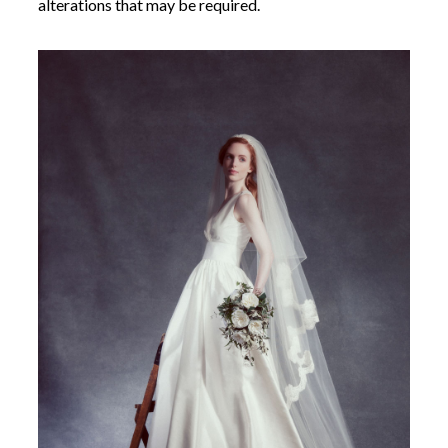
alterations that may be required.