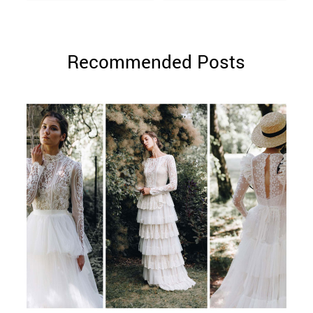
Recommended Posts