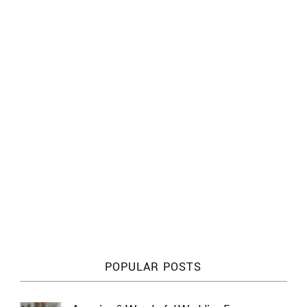
POPULAR POSTS