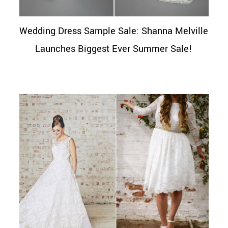
Wedding Dress Sample Sale: Shanna Melville
Launches Biggest Ever Summer Sale!