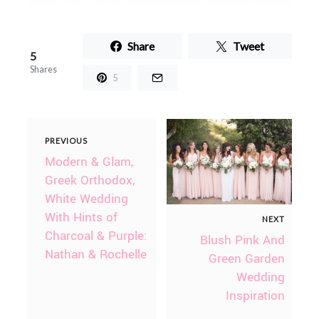
Share
Tweet
5
Shares
5
PREVIOUS
Modern & Glam,
Greek Orthodox,
White Wedding
With Hints of
NEXT
Charcoal & Purple:
Blush Pink And
Nathan & Rochelle
Green Garden
Wedding
Inspiration