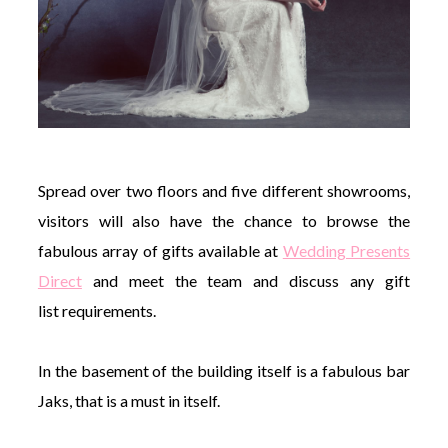
Spread over two floors and five different showrooms,
visitors will also have the chance to browse the
fabulous array of gifts available at
Wedding Presents
Direct
and meet the team and discuss any gift
list requirements.
In the basement of the building itself is a fabulous bar
Jaks, that is a must in itself.