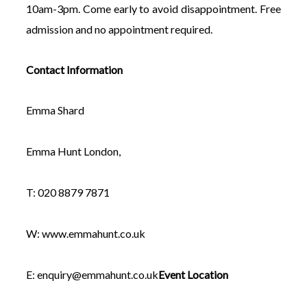
10am-3pm. Come early to avoid disappointment. Free
admission and no appointment required.
Contact Information
Emma Shard
Emma Hunt London,
T: 020 8879 7871
W: www.emmahunt.co.uk
E:
enquiry@emmahunt.co.uk
Event Location