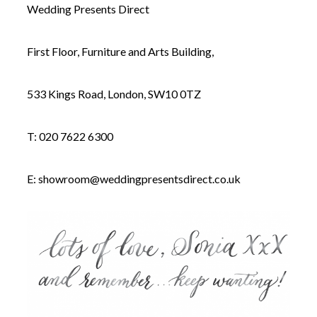
Wedding Presents Direct
First Floor, Furniture and Arts Building,
533 Kings Road, London, SW10 0TZ
T: 020 7622 6300
E:
showroom@weddingpresentsdirect.co.uk