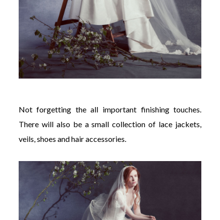
Not forgetting the all important finishing touches.
There will also be a small collection of lace jackets,
veils, shoes and hair accessories.