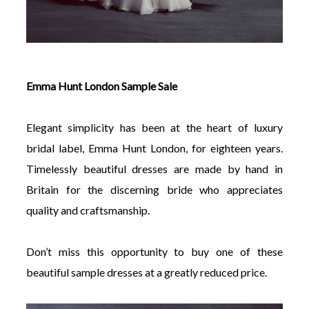
Emma Hunt London Sample Sale
Elegant simplicity has been at the heart of luxury
bridal label, Emma Hunt London, for eighteen years.
Timelessly beautiful dresses are made by hand in
Britain for the discerning bride who appreciates
quality and craftsmanship.
Don’t miss this opportunity to buy one of these
beautiful sample dresses at a greatly reduced price.