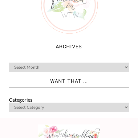
ARCHIVES
WANT THAT ...
Categories