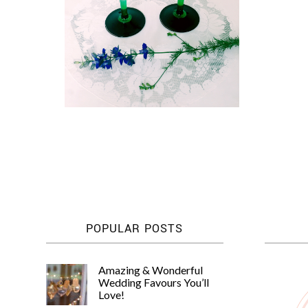
POPULAR POSTS
Amazing & Wonderful
Wedding Favours You’ll
Love!