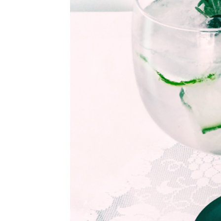
©
2011-
2023
Want
That
Wedding
Blog
|
Website
by
Edit+Post
|
Managed
by
me!
(
Sonia
)
Affiliate
disclosure