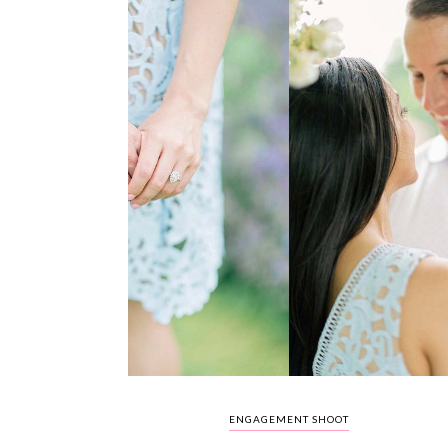
ENGAGEMENT SHOOT