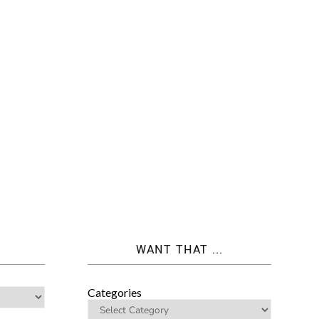
WANT THAT ...
Categories