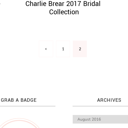
e
Charlie Brear 2017 ​Bridal ​
Collection
<
1
2
GRAB A BADGE
ARCHIVES