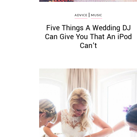
|
ADVICE
MUSIC
Five Things A Wedding DJ
Can Give You That An iPod
Can’t