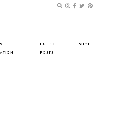
 &
LATEST
SHOP
RATION
POSTS