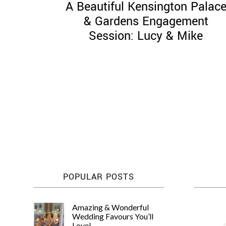
A Beautiful Kensington Palac
& Gardens Engagement
Session: Lucy & Mike
Posts
pagination
POPULAR POSTS
Amazing & Wonderful
Wedding Favours You’ll
Love!