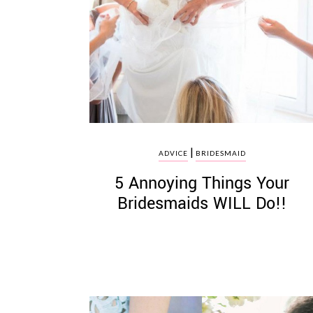
|
ADVICE
BRIDESMAID
5 Annoying Things Your
Bridesmaids WILL Do!!