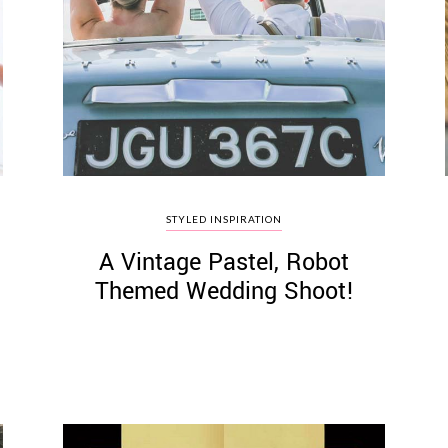
STYLED INSPIRATION
A Vintage Pastel, Robot
Themed Wedding Shoot!