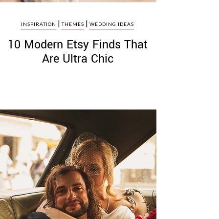
|
|
INSPIRATION
THEMES
WEDDING IDEAS
10 Modern Etsy Finds That
Are Ultra Chic