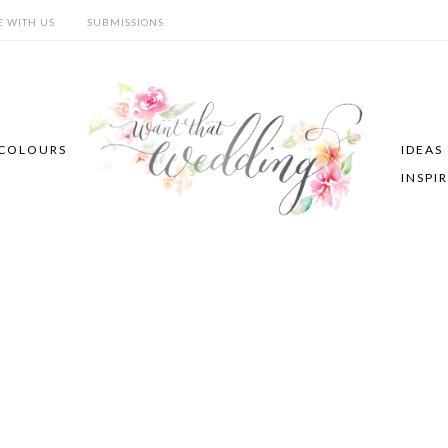
E WITH US
SUBMISSIONS
COLOURS
IDEAS
INSPI