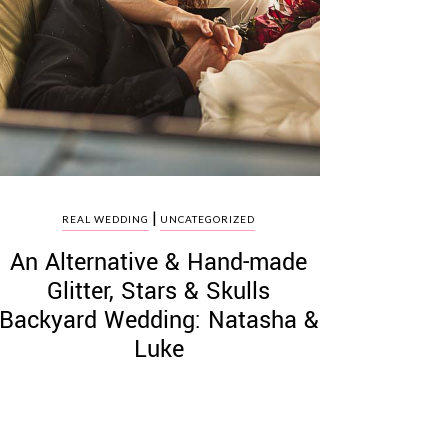
|
REAL WEDDING
UNCATEGORIZED
An Alternative & Hand-made
Glitter, Stars & Skulls
Backyard Wedding: Natasha &
Luke