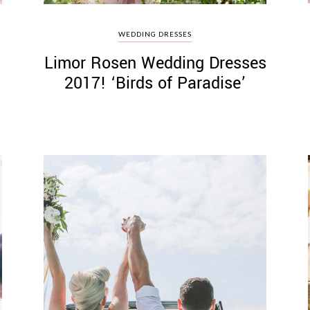
WEDDING DRESSES
Limor Rosen Wedding Dresses
2017! ‘Birds of Paradise’