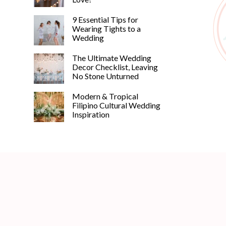
9 Essential Tips for
Wearing Tights to a
Wedding
The Ultimate Wedding
Decor Checklist, Leaving
No Stone Unturned
Modern & Tropical
Filipino Cultural Wedding
Inspiration