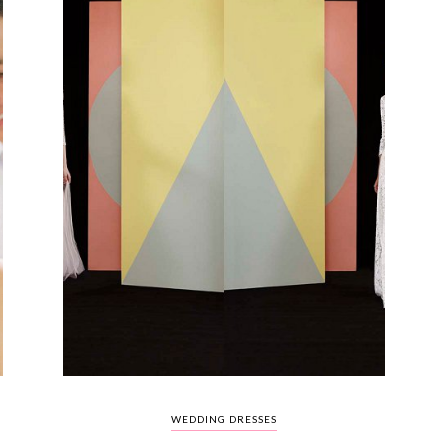
WEDDING DRESSES